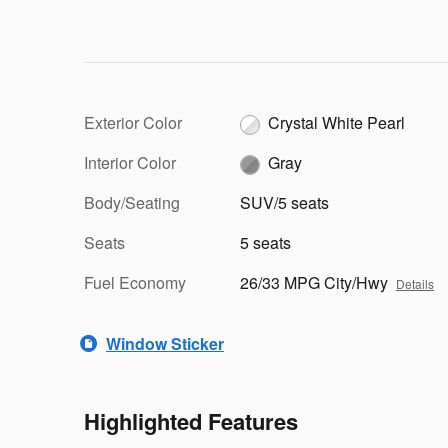
Exterior Color
Crystal White Pearl
Interior Color
Gray
Body/Seating
SUV/5 seats
Seats
5 seats
Fuel Economy
26/33 MPG City/Hwy
Details
Window Sticker
Highlighted Features