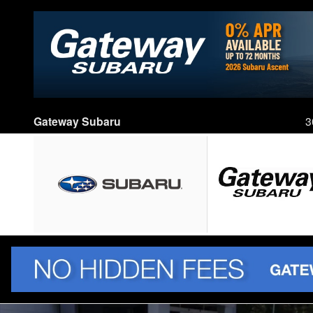
Skip to main content
Gateway Subaru
3
New 2026 Subaru Crosstrek Sport SUV Photo 1 of 77