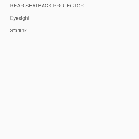
REAR SEATBACK PROTECTOR
Eyesight
Starlink