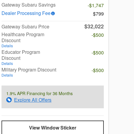
Gateway Subaru Savings
-$1,747
Dealer Processing Fee
$799
$32,022
Gateway Subaru Price
Healthcare Program
-$500
Discount
Details
Educator Program
-$500
Discount
Details
Military Program Discount
-$500
Details
1.9% APR Financing for 36 Months
Explore All Offers
View Window Sticker