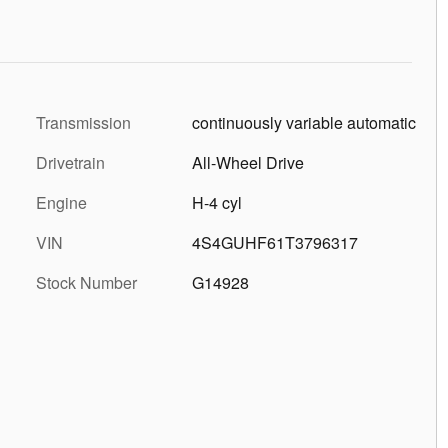
Transmission
continuously variable automatic
Drivetrain
All-Wheel Drive
Engine
H-4 cyl
VIN
4S4GUHF61T3796317
Stock Number
G14928