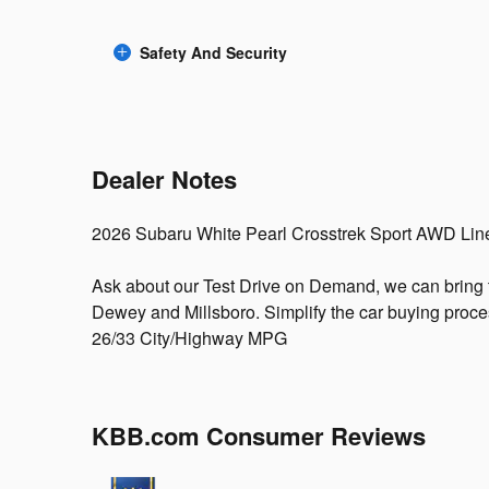
Safety And Security
Dealer Notes
2026 Subaru White Pearl Crosstrek Sport AWD Lin
Ask about our Test Drive on Demand, we can bring 
Dewey and Millsboro. Simplify the car buying proces
26/33 City/Highway MPG
KBB.com Consumer Reviews