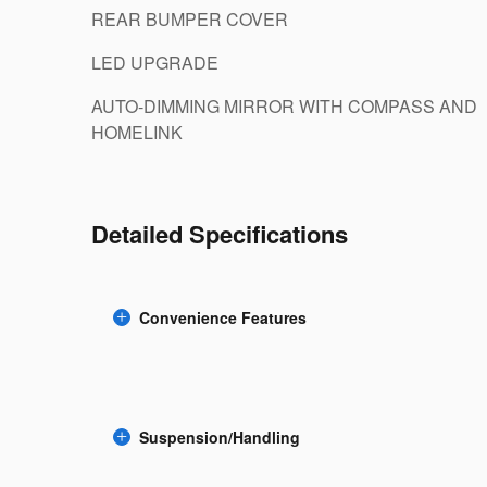
REAR BUMPER COVER
LED UPGRADE
AUTO-DIMMING MIRROR WITH COMPASS AND
HOMELINK
Detailed Specifications
Convenience Features
Suspension/Handling