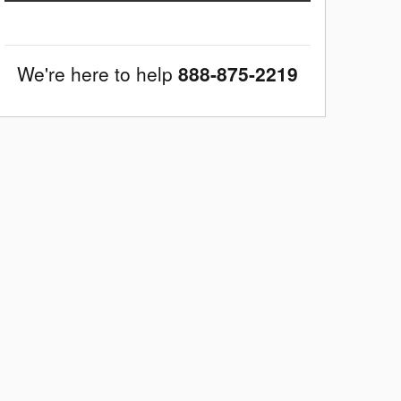
We're here to help
888-875-2219