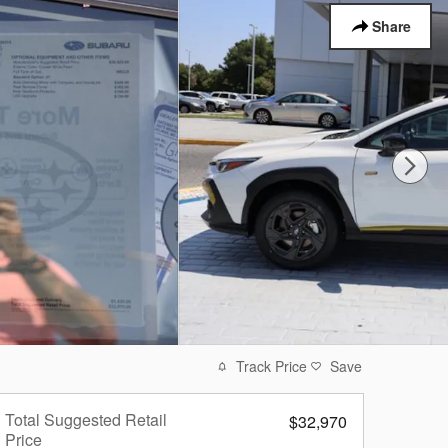
Share
Track Price
Save
Total Suggested Retail
$32,970
Price