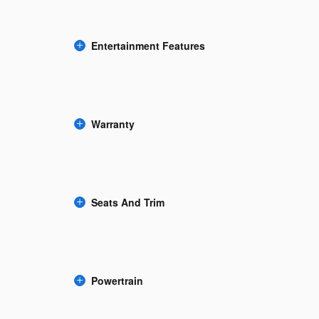
Entertainment Features
Warranty
Seats And Trim
Powertrain