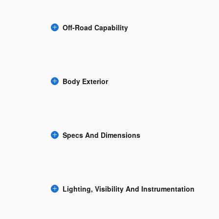
Off-Road Capability
Body Exterior
Specs And Dimensions
Lighting, Visibility And Instrumentation