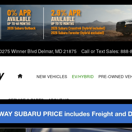
0275 Winner Blvd
Delmar
,
MD
21875
Call or Text Sales
:
888-
HOME
NEW VEHICLES
EV/HYBRID
PRE-OWNED VE
SERVICE & PARTS
ABOUT US