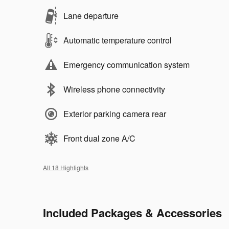
Lane departure
Automatic temperature control
Emergency communication system
Wireless phone connectivity
Exterior parking camera rear
Front dual zone A/C
All 18 Highlights
Included Packages & Accessories