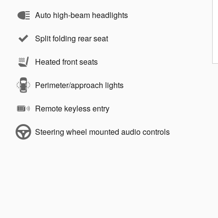
Auto high-beam headlights
Split folding rear seat
Heated front seats
Perimeter/approach lights
Remote keyless entry
Steering wheel mounted audio controls