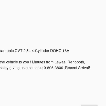
eartronic CVT 2.5L 4-Cylinder DOHC 16V
the vehicle to you ! Minutes from Lewes, Rehoboth,
s by giving us a call at 410-896-3800. Recent Arrival!