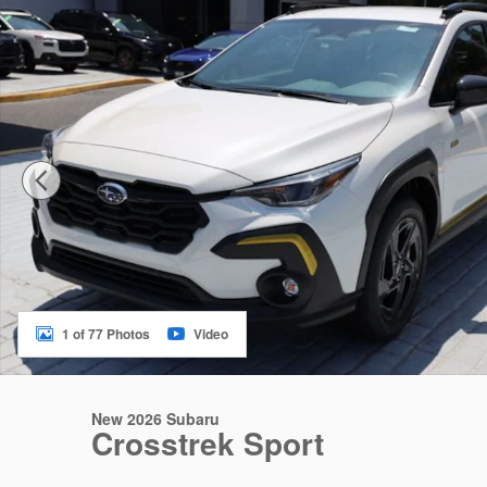
1 of 77 Photos
Video
New 2026 Subaru
Crosstrek Sport