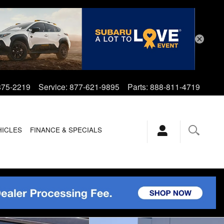
875-2219
Service
:
877-621-9895
Parts
:
888-811-4719
HICLES
FINANCE & SPECIALS