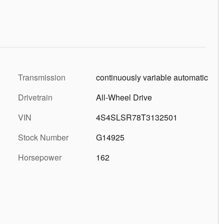
Transmission
continuously variable automatic
Drivetrain
All-Wheel Drive
VIN
4S4SLSR78T3132501
Stock Number
G14925
Horsepower
162