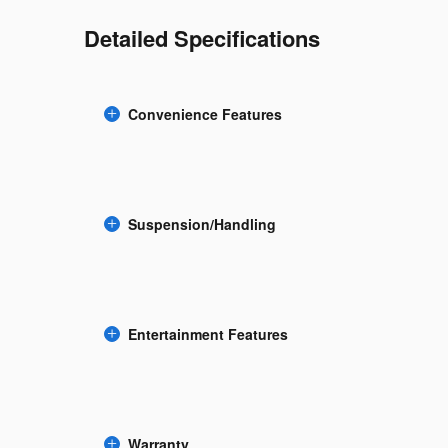
Detailed Specifications
Convenience Features
Suspension/Handling
Entertainment Features
Warranty