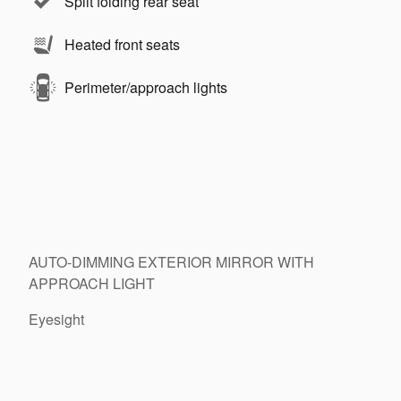
Split folding rear seat
Heated front seats
Perimeter/approach lights
AUTO-DIMMING EXTERIOR MIRROR WITH
APPROACH LIGHT
Eyesight