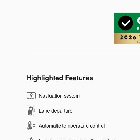
Highlighted Features
Navigation system
Lane departure
Automatic temperature control