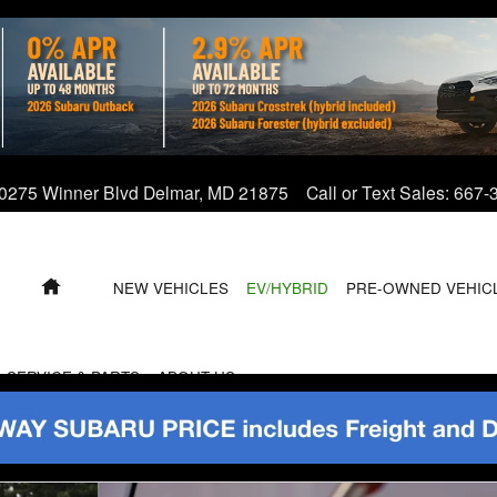
0275 Winner Blvd
Delmar
,
MD
21875
Call or Text Sales
:
667-
HOME
NEW VEHICLES
EV/HYBRID
PRE-OWNED VEHIC
SERVICE & PARTS
ABOUT US