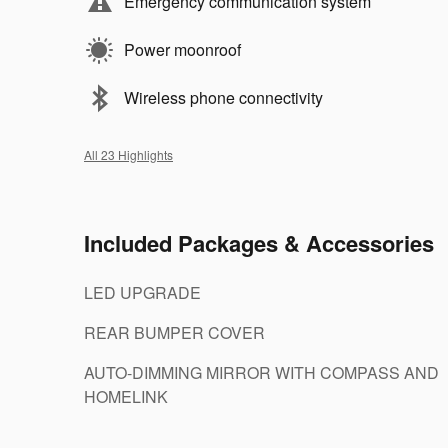
Emergency communication system
Power moonroof
Wireless phone connectivity
All 23 Highlights
Included Packages & Accessories
LED UPGRADE
REAR BUMPER COVER
AUTO-DIMMING MIRROR WITH COMPASS AND
HOMELINK