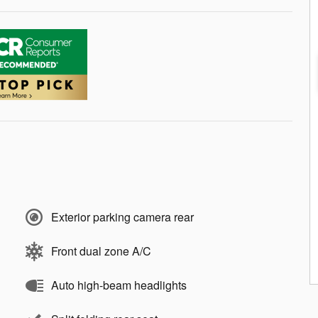
Exterior parking camera rear
Front dual zone A/C
Auto high-beam headlights