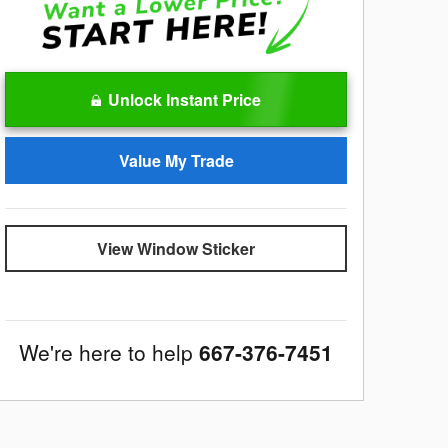
Unlock Instant Price
Value My Trade
View Window Sticker
We're here to help
667-376-7451