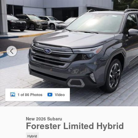
1 of 86 Photos
Video
New 2026 Subaru
Forester Limited Hybrid
Hybrid