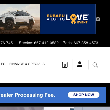
376-7451
Service
:
667-412-0582
Parts
:
667-358-4573
LES
FINANCE & SPECIALS