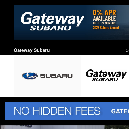
Skip to main content
Gateway Subaru
3
New 2026 Subaru Forester Limited Hybrid SUV Photo 1 of 86