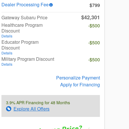
Dealer Processing Fee
$799
$42,301
Gateway Subaru Price
Healthcare Program
-$500
Discount
Details
Educator Program
-$500
Discount
Details
Military Program Discount
-$500
Details
Personalize Payment
Apply for Financing
3.9% APR Financing for 48 Months
Explore All Offers