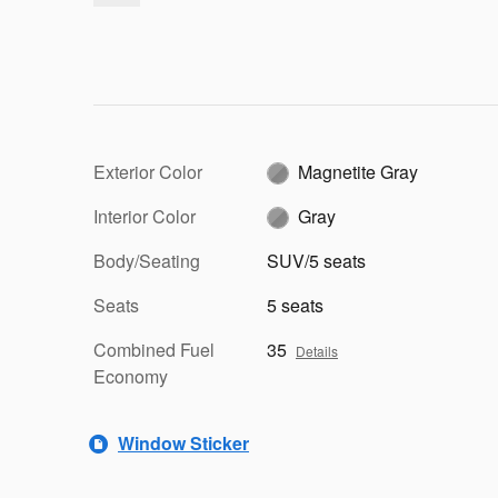
Exterior Color
Magnetite Gray
Interior Color
Gray
Body/Seating
SUV/5 seats
Seats
5 seats
Combined Fuel
35
Details
Economy
Window Sticker