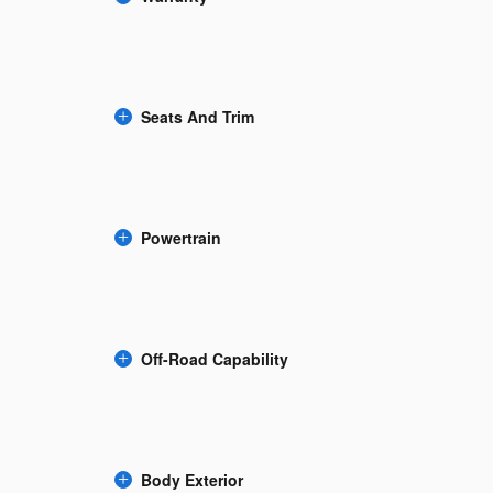
Seats And Trim
Powertrain
Off-Road Capability
Body Exterior