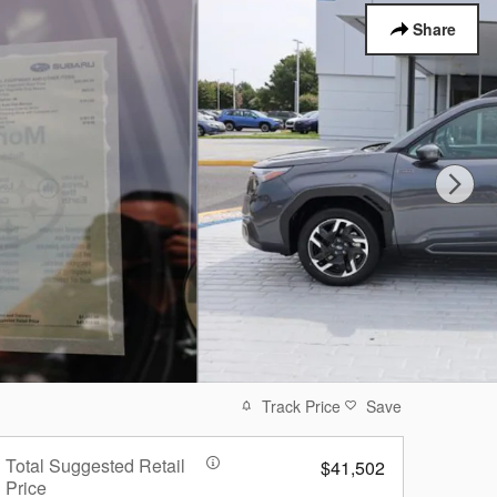
Share
Track Price
Save
Total Suggested Retail
$41,502
Price