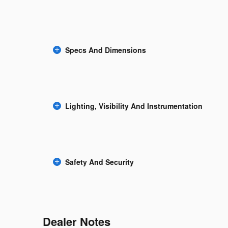
Specs And Dimensions
Lighting, Visibility And Instrumentation
Safety And Security
Dealer Notes