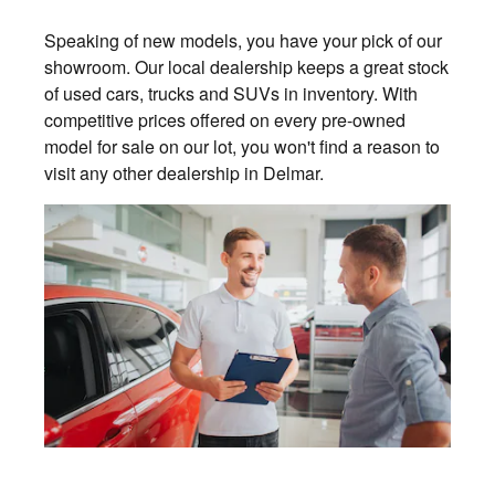
Speaking of new models, you have your pick of our
showroom. Our local dealership keeps a great stock
of used cars, trucks and SUVs in inventory. With
competitive prices offered on every pre-owned
model for sale on our lot, you won't find a reason to
visit any other dealership in Delmar.