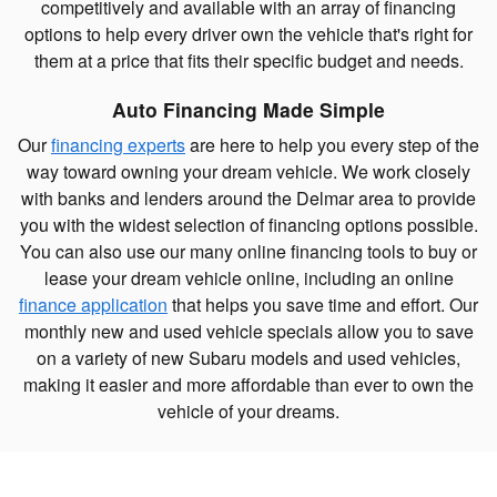
competitively and available with an array of financing
options to help every driver own the vehicle that's right for
them at a price that fits their specific budget and needs.
Auto Financing Made Simple
Our
financing experts
are here to help you every step of the
way toward owning your dream vehicle. We work closely
with banks and lenders around the Delmar area to provide
you with the widest selection of financing options possible.
You can also use our many online financing tools to buy or
lease your dream vehicle online, including an online
finance application
that helps you save time and effort. Our
monthly new and used vehicle specials allow you to save
on a variety of new Subaru models and used vehicles,
making it easier and more affordable than ever to own the
vehicle of your dreams.