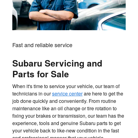
Fast and reliable service
Subaru Servicing and
Parts for Sale
When it's time to service your vehicle, our team of
technicians in our
service center
are here to get the
job done quickly and conveniently. From routine
maintenance like an oil change or tire rotation to
fixing your brakes or transmission, our team has the
experience, tools and genuine Subaru parts to get
your vehicle back to like-new condition in the fast
and professional manner that your vehicle