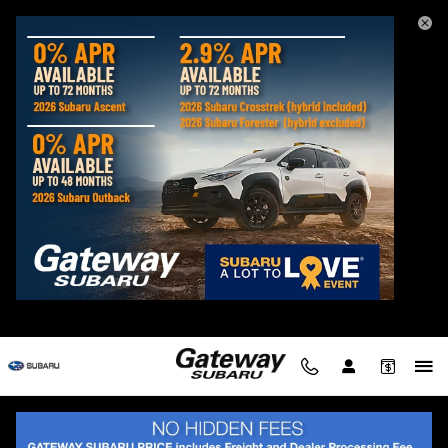
Gateway Subaru
Skip to main content