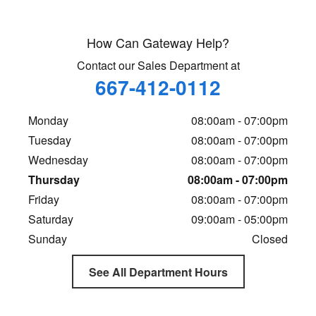
How Can Gateway Help?
Contact our Sales Department at
667-412-0112
Monday
08:00am - 07:00pm
Tuesday
08:00am - 07:00pm
Wednesday
08:00am - 07:00pm
Thursday
08:00am - 07:00pm
Friday
08:00am - 07:00pm
Saturday
09:00am - 05:00pm
Sunday
Closed
See All Department Hours