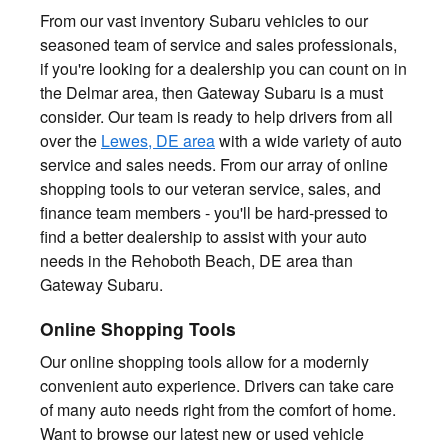
From our vast inventory Subaru vehicles to our
seasoned team of service and sales professionals,
if you're looking for a dealership you can count on in
the Delmar area, then Gateway Subaru is a must
consider. Our team is ready to help drivers from all
over the
Lewes, DE area
with a wide variety of auto
service and sales needs. From our array of online
shopping tools to our veteran service, sales, and
finance team members - you'll be hard-pressed to
find a better dealership to assist with your auto
needs in the Rehoboth Beach, DE area than
Gateway Subaru.
Online Shopping Tools
Our online shopping tools allow for a modernly
convenient auto experience. Drivers can take care
of many auto needs right from the comfort of home.
Want to browse our latest new or used vehicle