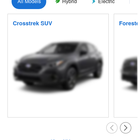
All Models
Hybrid
Electric
G
Crosstrek SUV
Foreste