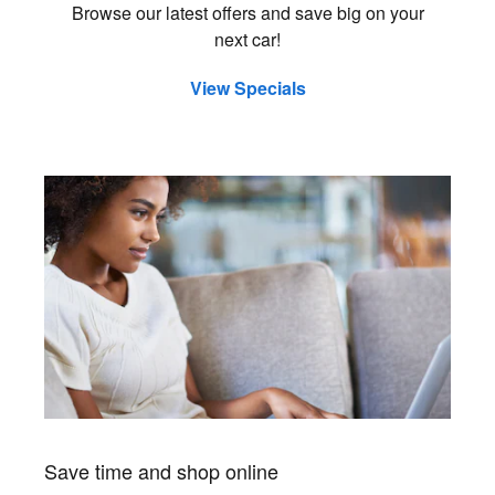
Browse our latest offers and save big on your
next car!
View Specials
Save time and shop online