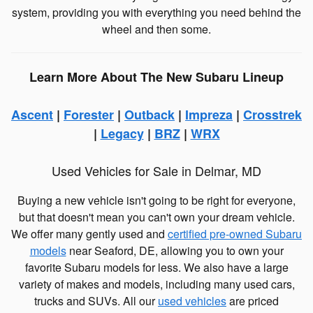
system, providing you with everything you need behind the
wheel and then some.
Learn More About The New Subaru Lineup
Ascent
|
Forester
|
Outback
|
Impreza
|
Crosstrek
|
Legacy
|
BRZ
|
WRX
Used Vehicles for Sale in Delmar, MD
Buying a new vehicle isn't going to be right for everyone,
but that doesn't mean you can't own your dream vehicle.
We offer many gently used and
certified pre-owned Subaru
models
near Seaford, DE, allowing you to own your
favorite Subaru models for less. We also have a large
variety of makes and models, including many used cars,
trucks and SUVs. All our
used vehicles
are priced