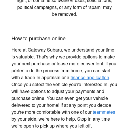
right, or contains software viruses, solicitations,
political campaigns, or any form of “spam” may
be removed.
How to purchase online
Here at Gateway Subaru, we understand your time
is valuable. That's why we provide options to make
your next purchase or lease more convenient. If you
prefer to do the process from home, you can start
with a trade-in appraisal or a
finance application
.
Once you select the vehicle you're interested in, you
will have options to adjust your payments and
purchase online. You can even get your vehicle
delivered to your home! If at any point you decide
you're more comfortable with one of our
teammates
by your side, we're here to help. Stop in any time
we're open to pick up where you left off.