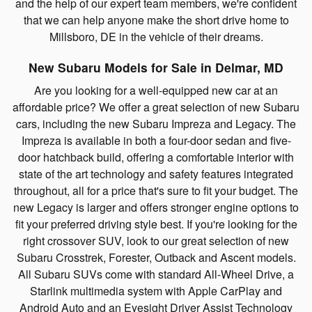
and the help of our expert team members, we're confident
that we can help anyone make the short drive home to
Millsboro, DE in the vehicle of their dreams.
New Subaru Models for Sale in Delmar, MD
Are you looking for a well-equipped new car at an
affordable price? We offer a great selection of new Subaru
cars, including the new Subaru Impreza and Legacy. The
Impreza is available in both a four-door sedan and five-
door hatchback build, offering a comfortable interior with
state of the art technology and safety features integrated
throughout, all for a price that's sure to fit your budget. The
new Legacy is larger and offers stronger engine options to
fit your preferred driving style best. If you're looking for the
right crossover SUV, look to our great selection of new
Subaru Crosstrek, Forester, Outback and Ascent models.
All Subaru SUVs come with standard All-Wheel Drive, a
Starlink multimedia system with Apple CarPlay and
Android Auto and an Eyesight Driver Assist Technology