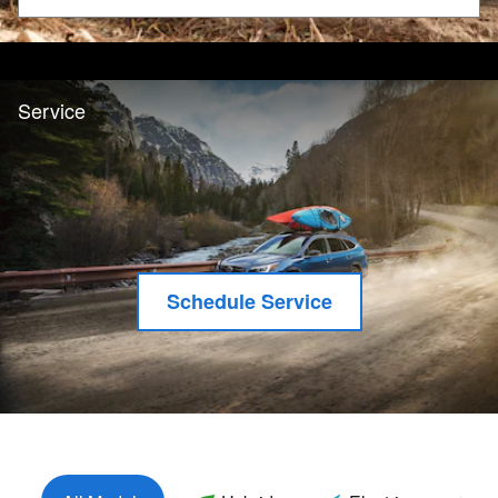
Search by Budget
Service
Schedule Service