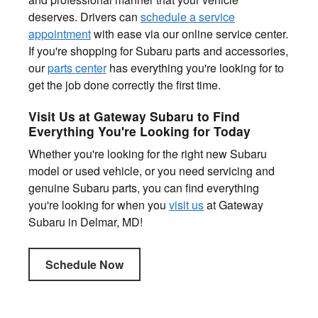
deserves. Drivers can
schedule a service
appointment
with ease via our online service center.
If you're shopping for Subaru parts and accessories,
our
parts center
has everything you're looking for to
get the job done correctly the first time.
Visit Us at Gateway Subaru to Find
Everything You're Looking for Today
Whether you're looking for the right new Subaru
model or used vehicle, or you need servicing and
genuine Subaru parts, you can find everything
you're looking for when you
visit us
at Gateway
Subaru in Delmar, MD!
Schedule Now