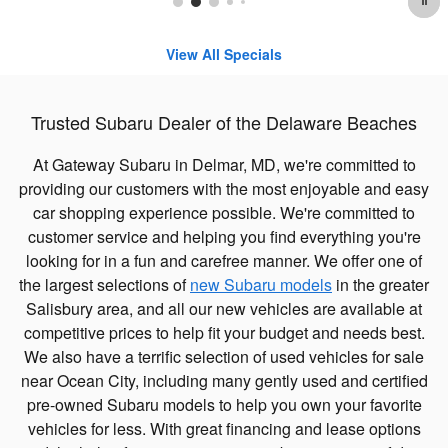
View All Specials
Trusted Subaru Dealer of the Delaware Beaches
At Gateway Subaru in Delmar, MD, we're committed to
providing our customers with the most enjoyable and easy
car shopping experience possible. We're committed to
customer service and helping you find everything you're
looking for in a fun and carefree manner. We offer one of
the largest selections of
new Subaru models
in the greater
Salisbury area, and all our new vehicles are available at
competitive prices to help fit your budget and needs best.
We also have a terrific selection of used vehicles for sale
near Ocean City, including many gently used and certified
pre-owned Subaru models to help you own your favorite
vehicles for less. With great financing and lease options