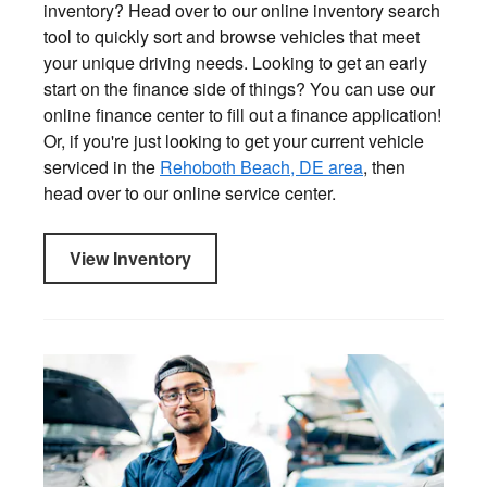
inventory? Head over to our online inventory search
tool to quickly sort and browse vehicles that meet
your unique driving needs. Looking to get an early
start on the finance side of things? You can use our
online finance center to fill out a finance application!
Or, if you're just looking to get your current vehicle
serviced in the
Rehoboth Beach, DE area
, then
head over to our online service center.
View Inventory