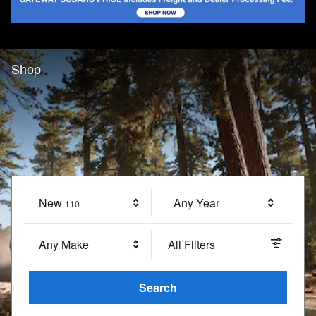
Shop
New
Results
Any Year
110
Any Make
All Filters
Search