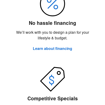
No hassle financing
We’ll work with you to design a plan for your
lifestyle & budget.
Learn about financing
Competitive Specials