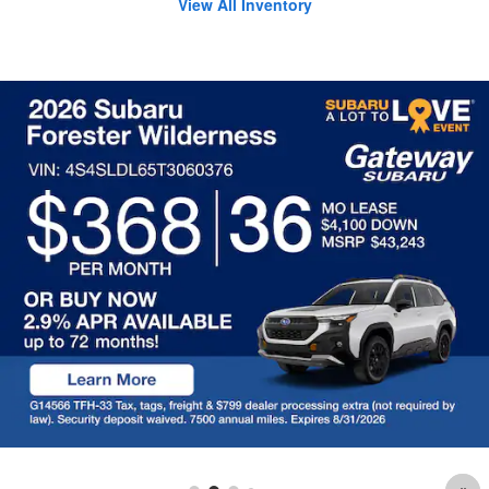
View All Inventory