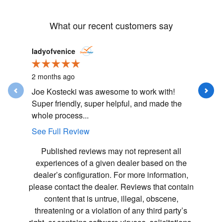
What our recent customers say
Slide 1 of 12
ladyofvenice
Mallorye
2 months ago
3 months
Joe Kostecki was awesome to work with!
5 star e
Super friendly, super helpful, and made the
was plea
whole process...
made the 
See Full Review
See Full
Published reviews may not represent all
experiences of a given dealer based on the
dealer’s configuration. For more information,
please contact the dealer. Reviews that contain
content that is untrue, illegal, obscene,
threatening or a violation of any third party’s