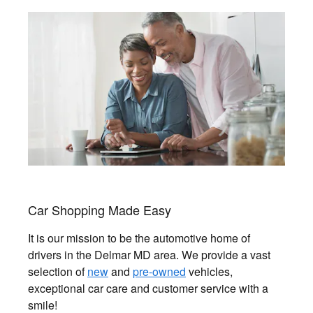
Car Shopping Made Easy
It is our mission to be the automotive home of
drivers in the Delmar MD area. We provide a vast
selection of
new
and
pre-owned
vehicles,
exceptional car care and customer service with a
smile!