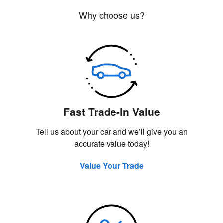
Why choose us?
Fast Trade-in Value
Tell us about your car and we’ll give you an
accurate value today!
Value Your Trade