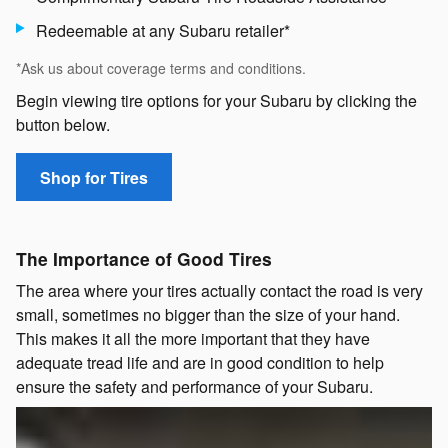
Redeemable at any Subaru retailer*
*Ask us about coverage terms and conditions.
Begin viewing tire options for your Subaru by clicking the
button below.
Shop for Tires
The Importance of Good Tires
The area where your tires actually contact the road is very
small, sometimes no bigger than the size of your hand.
This makes it all the more important that they have
adequate tread life and are in good condition to help
ensure the safety and performance of your Subaru.