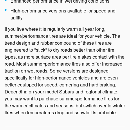
Enhanced performance in wet driving conditions
High-performance versions available for speed and
agility
If you live where it is regularly warm all year long,
summer/performance tires are ideal for your vehicle. The
tread design and rubber compound of these tires are
engineered to "stick" to dry roads better than other tire
types, as more surface area per tire makes contact with the
road. Most summer/performance tires also offer increased
traction on wet roads. Some versions are designed
specifically for high-performance vehicles and are even
better equipped for speed, cornering and hard braking.
Depending on your model Subaru and regional climate,
you may want to purchase summer/performance tires for
the warmer climates and seasons, but switch over to winter
tires when temperatures drop and snowfall is probable.