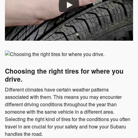
Choosing the right tires for where you
drive.
Different climates have certain weather patterns
associated with them. This means you may encounter
different driving conditions throughout the year than
someone with the same vehicle in a different area.
Selecting the right kind of tires for the conditions you often
travel in are crucial for your safety and how your Subaru
handles the road.