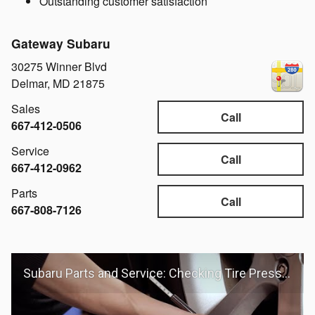
Outstanding customer satisfaction
Gateway Subaru
30275 Winner Blvd
Delmar
,
MD
21875
Sales
Call
667-412-0506
Service
Call
667-412-0962
Parts
Call
667-808-7126
Subaru Parts and Service: Checking Tire Pressure