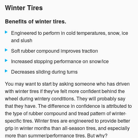
Winter Tires
Benefits of winter tires.
Engineered to perform in cold temperatures, snow, ice
and slush
Soft rubber compound improves traction
Increased stopping performance on snow/ice
Decreases sliding during turns
You may want to start by asking someone who has driven
with winter tires if they've felt more confident behind the
wheel during wintery conditions. They will probably say
that they have. The difference in confidence is attributed to
the type of rubber compound and tread pattern of winter-
specific tires. Winter tires are engineered to provide better
grip in winter months than all-season tires, and especially
more than summer/performance tires. But why?