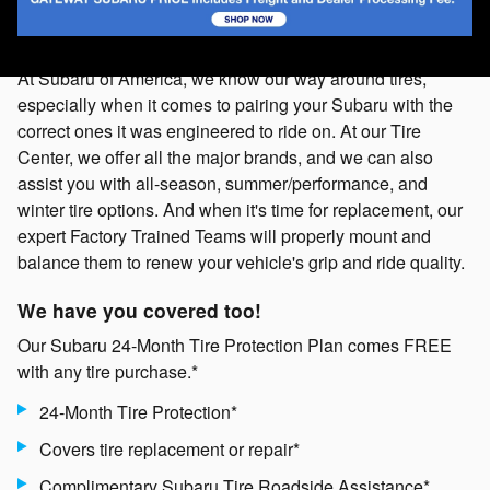
At Subaru of America, we know our way around tires,
especially when it comes to pairing your Subaru with the
correct ones it was engineered to ride on. At our Tire
Center, we offer all the major brands, and we can also
assist you with all-season, summer/performance, and
winter tire options. And when it's time for replacement, our
expert Factory Trained Teams will properly mount and
balance them to renew your vehicle's grip and ride quality.
We have you covered too!
Our Subaru 24-Month Tire Protection Plan comes FREE
with any tire purchase.*
24-Month Tire Protection*
Covers tire replacement or repair*
Complimentary Subaru Tire Roadside Assistance*