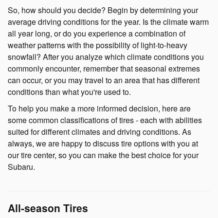
So, how should you decide? Begin by determining your
average driving conditions for the year. Is the climate warm
all year long, or do you experience a combination of
weather patterns with the possibility of light-to-heavy
snowfall? After you analyze which climate conditions you
commonly encounter, remember that seasonal extremes
can occur, or you may travel to an area that has different
conditions than what you're used to.
To help you make a more informed decision, here are
some common classifications of tires - each with abilities
suited for different climates and driving conditions. As
always, we are happy to discuss tire options with you at
our tire center, so you can make the best choice for your
Subaru.
All-season Tires