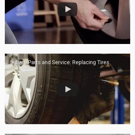
Subaru Parts and Service: Replacing Tires