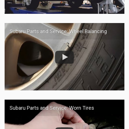
Subaru Parts and Service: Wheel Balancing
Subaru Parts and Service: Worn Tires