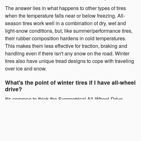
The answer lies in what happens to other types of tires
when the temperature falls near or below freezing. All-
season tires work well in a combination of dry, wet and
light-snow conditions, but, like summer/performance tires,
their rubber composition hardens in cold temperatures.
This makes them less effective for traction, braking and
handling even if there isn't any snow on the road. Winter
tires also have unique tread designs to cope with traveling
over ice and snow.
What's the point of winter tires if I have all-wheel
drive?
It's common to think the Symmetrical All-Wheel-Drive
System of your Subaru is enough to handle what winter
brings, but it becomes less effective in slippery and cold
conditions without winter tires. Remember, your tires are
your vehicle's only point of contact with the road. Imagine
yourself running through a mix of packed snow and ice