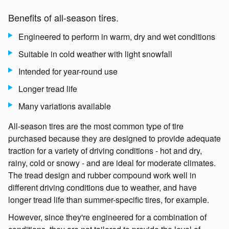
Benefits of all-season tires.
Engineered to perform in warm, dry and wet conditions
Suitable in cold weather with light snowfall
Intended for year-round use
Longer tread life
Many variations available
All-season tires are the most common type of tire
purchased because they are designed to provide adequate
traction for a variety of driving conditions - hot and dry,
rainy, cold or snowy - and are ideal for moderate climates.
The tread design and rubber compound work well in
different driving conditions due to weather, and have
longer tread life than summer-specific tires, for example.
However, since they're engineered for a combination of