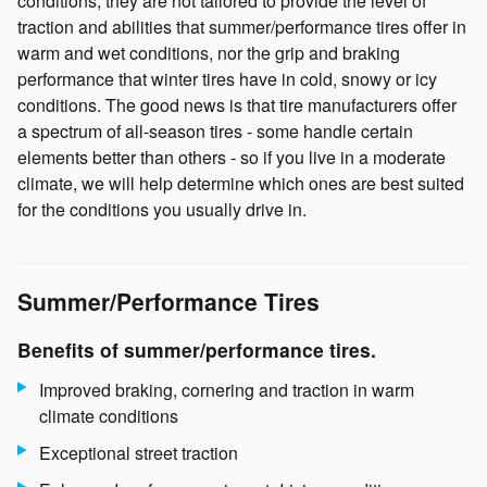
conditions, they are not tailored to provide the level of
traction and abilities that summer/performance tires offer in
warm and wet conditions, nor the grip and braking
performance that winter tires have in cold, snowy or icy
conditions. The good news is that tire manufacturers offer
a spectrum of all-season tires - some handle certain
elements better than others - so if you live in a moderate
climate, we will help determine which ones are best suited
for the conditions you usually drive in.
Summer/Performance Tires
Benefits of summer/performance tires.
Improved braking, cornering and traction in warm
climate conditions
Exceptional street traction