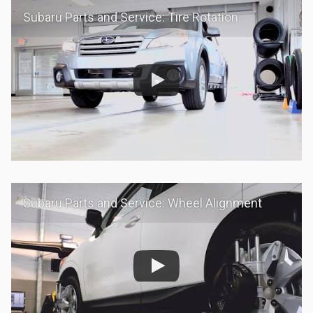
Subaru Parts and Service: Tire Rotation
Subaru Parts and Service: Wheel Alignment