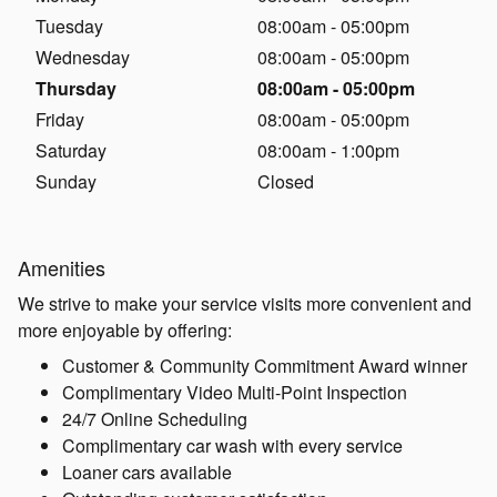
Tuesday
08:00am - 05:00pm
Wednesday
08:00am - 05:00pm
Thursday
08:00am - 05:00pm
Friday
08:00am - 05:00pm
Saturday
08:00am - 1:00pm
Sunday
Closed
Amenities
We strive to make your service visits more convenient and
more enjoyable by offering:
Customer & Community Commitment Award winner
Complimentary Video Multi-Point Inspection
24/7 Online Scheduling
Complimentary car wash with every service
Loaner cars available