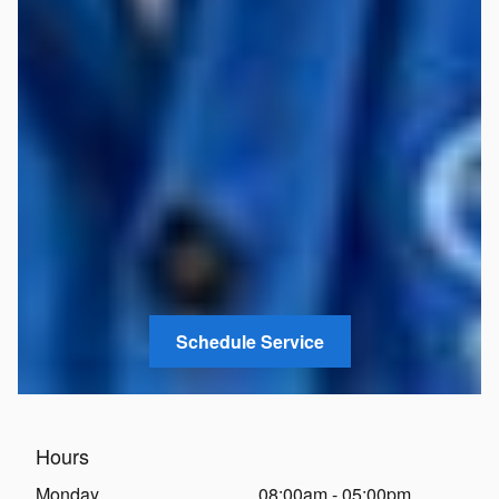
Schedule Service
Hours
Monday
08:00am - 05:00pm