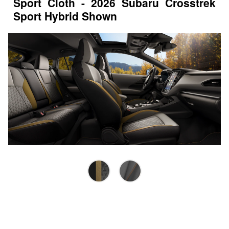
Sport Cloth - 2026 Subaru Crosstrek
Sport Hybrid Shown