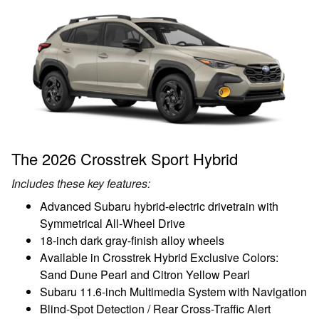
The 2026 Crosstrek Sport Hybrid
Includes these key features:
Advanced Subaru hybrid-electric drivetrain with
Symmetrical All-Wheel Drive
18-inch dark gray-finish alloy wheels
Available in Crosstrek Hybrid Exclusive Colors:
Sand Dune Pearl and Citron Yellow Pearl
Subaru 11.6-inch Multimedia System with Navigation
Blind-Spot Detection / Rear Cross-Traffic Alert