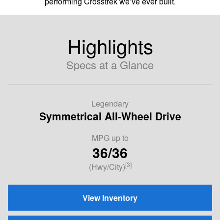
performing Crosstrek we’ve ever built.
Highlights
Specs at a Glance
Legendary
Symmetrical All-Wheel Drive
MPG up to
36/36
[3]
(Hwy/City)
View Inventory