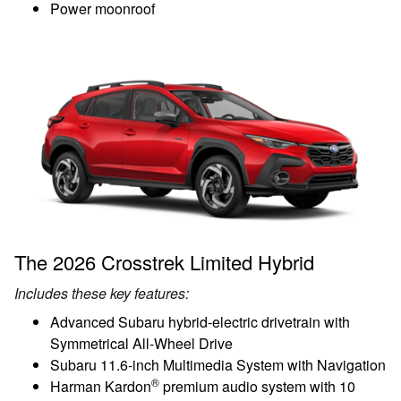
Power moonroof
The 2026 Crosstrek Limited Hybrid
Includes these key features:
Advanced Subaru hybrid-electric drivetrain with
Symmetrical All-Wheel Drive
Subaru 11.6-inch Multimedia System with Navigation
®
Harman Kardon
premium audio system with 10