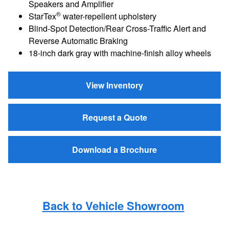
Speakers and Amplifier
®
StarTex
water-repellent upholstery
Blind-Spot Detection/Rear Cross-Traffic Alert and
Reverse Automatic Braking
18-inch dark gray with machine-finish alloy wheels
View Inventory
Request a Quote
Download a Brochure
Back to Vehicle Showroom