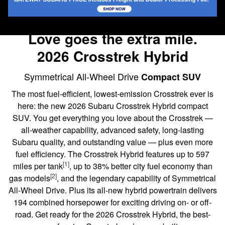
Love goes the extra mile.
2026 Crosstrek Hybrid
Symmetrical All-Wheel Drive
Compact SUV
The most fuel-efficient, lowest-emission Crosstrek ever is
here: the new 2026 Subaru Crosstrek Hybrid compact
SUV. You get everything you love about the Crosstrek —
all-weather capability, advanced safety, long-lasting
Subaru quality, and outstanding value — plus even more
fuel efficiency. The Crosstrek Hybrid features up to 597
[1]
miles per tank
, up to 38% better city fuel economy than
[2]
gas models
, and the legendary capability of Symmetrical
All-Wheel Drive. Plus its all-new hybrid powertrain delivers
194 combined horsepower for exciting driving on- or off-
road. Get ready for the 2026 Crosstrek Hybrid, the best-