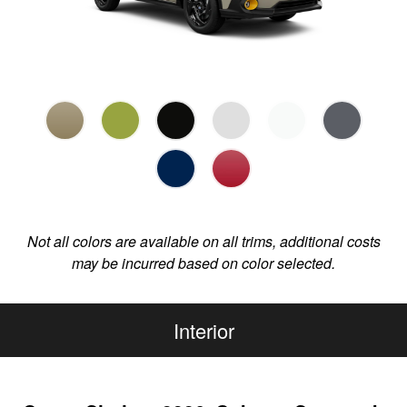
Not all colors are available on all trims, additional costs
may be incurred based on color selected.
Interior