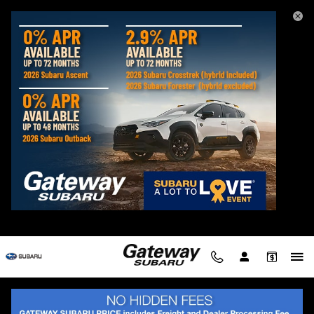
2026 Subaru Crosstrek Hybrid
Skip to main content