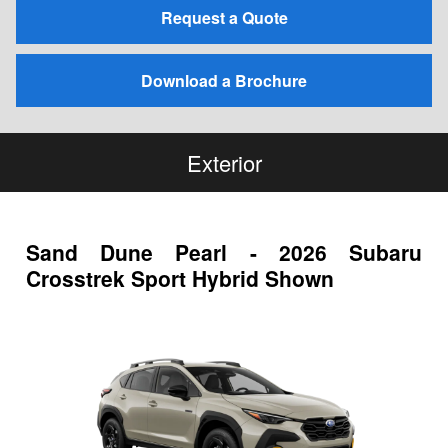
Request a Quote
Download a Brochure
Exterior
Sand Dune Pearl - 2026 Subaru
Crosstrek Sport Hybrid Shown