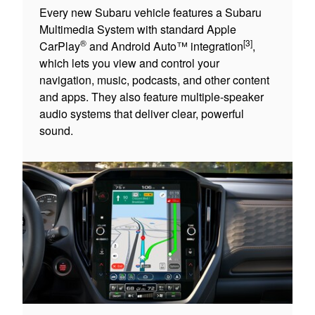
Every new Subaru vehicle features a Subaru
Multimedia System with standard Apple
®
[3]
CarPlay
and Android Auto™ integration
,
which lets you view and control your
navigation, music, podcasts, and other content
and apps. They also feature multiple-speaker
audio systems that deliver clear, powerful
sound.