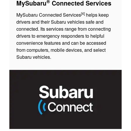
®
MySubaru
Connected Services
[4]
MySubaru Connected Services
helps keep
drivers and their Subaru vehicles safe and
connected. Its services range from connecting
drivers to emergency responders to helpful
convenience features and can be accessed
from computers, mobile devices, and select
Subaru vehicles.