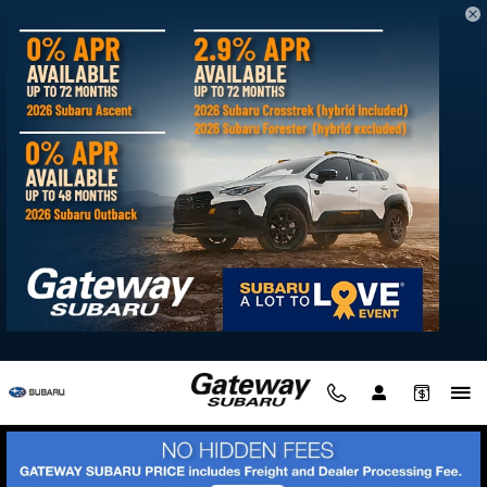
Gateway Subaru
Skip to main content