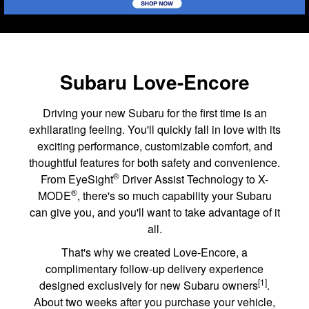
Subaru Love-Encore
Driving your new Subaru for the first time is an
exhilarating feeling. You'll quickly fall in love with its
exciting performance, customizable comfort, and
thoughtful features for both safety and convenience.
®
From EyeSight
Driver Assist Technology to X-
®
MODE
, there's so much capability your Subaru
can give you, and you'll want to take advantage of it
all.
That's why we created Love-Encore, a
complimentary follow-up delivery experience
[1]
designed exclusively for new Subaru owners
.
About two weeks after you purchase your vehicle,