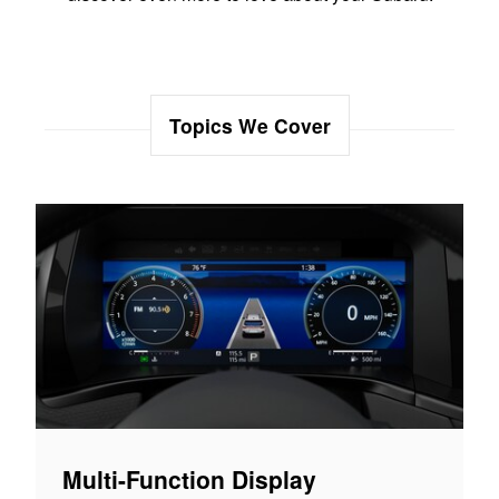
Topics We Cover
Multi-Function Display