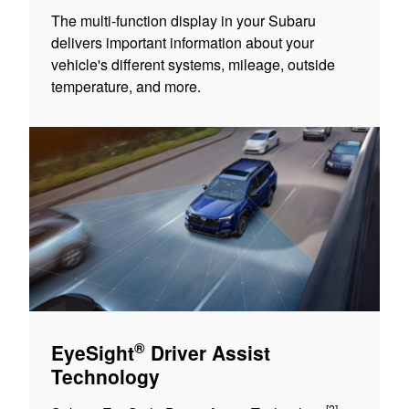
The multi-function display in your Subaru
delivers important information about your
vehicle's different systems, mileage, outside
temperature, and more.
®
EyeSight
Driver Assist
Technology
[2]