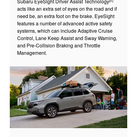
Subaru EyeSight Driver Assist Technology
acts like an extra set of eyes on the road and if
need be, an extra foot on the brake. EyeSight
features a number of advanced active safety
systems, which can include Adaptive Cruise
Control, Lane Keep Assist and Sway Warning,
and Pre-Collision Braking and Throttle
Management.