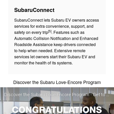
SubaruConnect
SubaruConnect lets Subaru EV owners access
services for extra convenience, support, and
[5]
safety on every trip
. Features such as
Automatic Collision Notification and Enhanced
Roadside Assistance keep drivers connected
to help when needed. Extensive remote
services let owners start their Subaru EV and
monitor the health of its systems.
Discover the Subaru Love-Encore Program
Discover the Subaru Love Encore Program - Get to Know Your Subaru Even Better