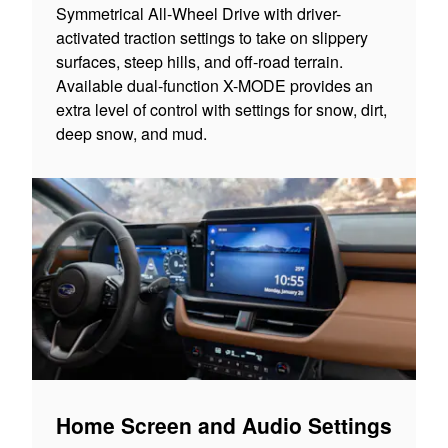
Symmetrical All-Wheel Drive with driver-
activated traction settings to take on slippery
surfaces, steep hills, and off-road terrain.
Available dual-function X-MODE provides an
extra level of control with settings for snow, dirt,
deep snow, and mud.
Home Screen and Audio Settings