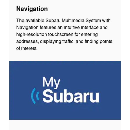
Navigation
The available Subaru Multimedia System with
Navigation features an intuitive interface and
high-resolution touchscreen for entering
addresses, displaying traffic, and finding points
of interest.