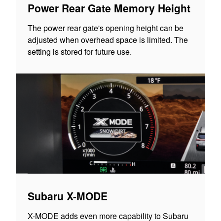
Power Rear Gate Memory Height
The power rear gate's opening height can be
adjusted when overhead space is limited. The
setting is stored for future use.
Subaru X-MODE
X-MODE adds even more capability to Subaru