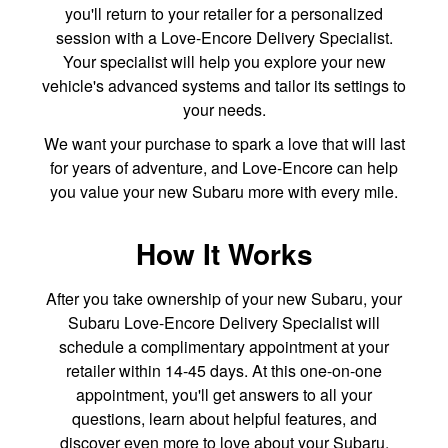
you'll return to your retailer for a personalized
session with a Love-Encore Delivery Specialist.
Your specialist will help you explore your new
vehicle's advanced systems and tailor its settings to
your needs.
We want your purchase to spark a love that will last
for years of adventure, and Love-Encore can help
you value your new Subaru more with every mile.
How It Works
After you take ownership of your new Subaru, your
Subaru Love-Encore Delivery Specialist will
schedule a complimentary appointment at your
retailer within 14-45 days. At this one-on-one
appointment, you'll get answers to all your
questions, learn about helpful features, and
discover even more to love about your Subaru.