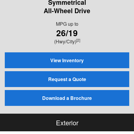
Symmetrical
All-Wheel Drive
MPG
up to
26/19
[2]
(Hwy/City)
View Inventory
Request a Quote
Download a Brochure
Exterior