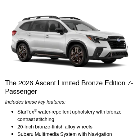
The 2026 Ascent Limited Bronze Edition 7-
Passenger
Includes these key features:
®
StarTex
water-repellent upholstery with bronze
contrast stitching
20-inch bronze-finish alloy wheels
Subaru Multimedia System with Navigation