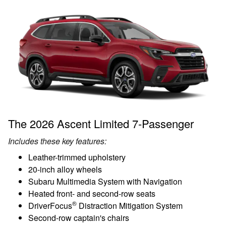
The 2026 Ascent Limited 7-Passenger
Includes these key features:
Leather-trimmed upholstery
20-inch alloy wheels
Subaru Multimedia System with Navigation
Heated front- and second-row seats
®
DriverFocus
Distraction Mitigation System
Second-row captain's chairs