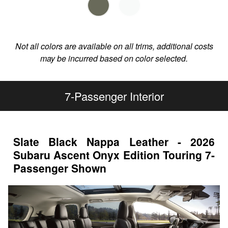
Not all colors are available on all trims, additional costs
may be incurred based on color selected.
7-Passenger Interior
Slate Black Nappa Leather - 2026
Subaru Ascent Onyx Edition Touring 7-
Passenger Shown