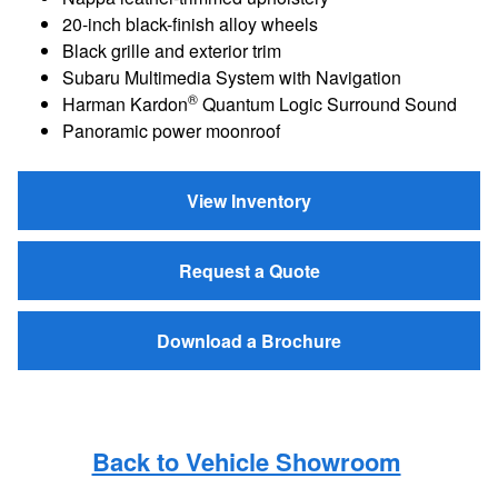
20-inch black-finish alloy wheels
Black grille and exterior trim
Subaru Multimedia System with Navigation
®
Harman Kardon
Quantum Logic Surround Sound
Panoramic power moonroof
View Inventory
Request a Quote
Download a Brochure
Back to Vehicle Showroom