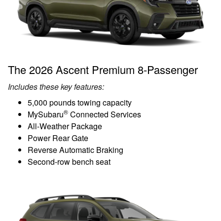
The 2026 Ascent Premium 8-Passenger
Includes these key features:
5,000 pounds towing capacity
®
MySubaru
Connected Services
All-Weather Package
Power Rear Gate
Reverse Automatic Braking
Second-row bench seat