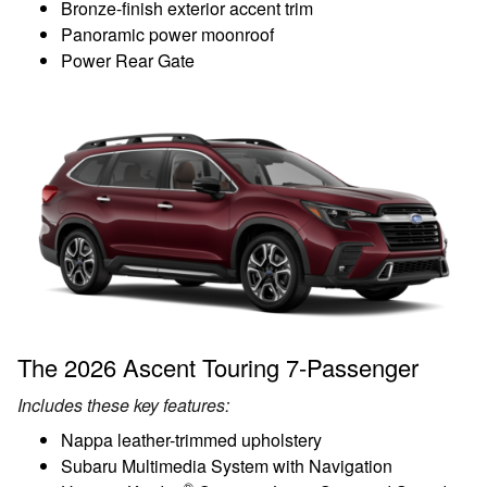
Bronze-finish exterior accent trim
Panoramic power moonroof
Power Rear Gate
The 2026 Ascent Touring 7-Passenger
Includes these key features:
Nappa leather-trimmed upholstery
Subaru Multimedia System with Navigation
®