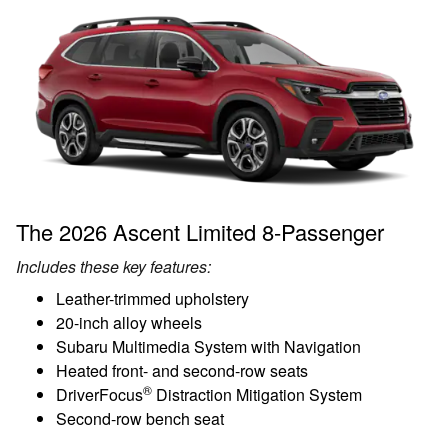
The 2026 Ascent Limited 8-Passenger
Includes these key features:
Leather-trimmed upholstery
20-inch alloy wheels
Subaru Multimedia System with Navigation
Heated front- and second-row seats
®
DriverFocus
Distraction Mitigation System
Second-row bench seat