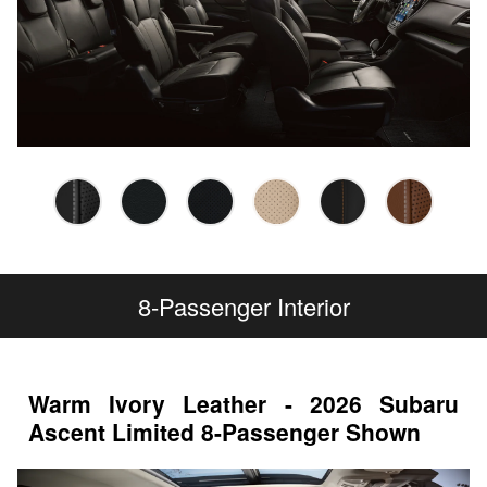
8-Passenger Interior
Warm Ivory Leather - 2026 Subaru
Ascent Limited 8-Passenger Shown