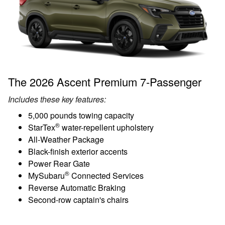
The 2026 Ascent Premium 7-Passenger
Includes these key features:
5,000 pounds towing capacity
®
StarTex
water-repellent upholstery
All-Weather Package
Black-finish exterior accents
Power Rear Gate
®
MySubaru
Connected Services
Reverse Automatic Braking
Second-row captain's chairs