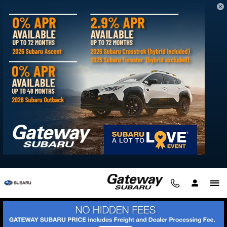
2026 Subaru Ascent
Skip to main content
Love is bigger than ever.