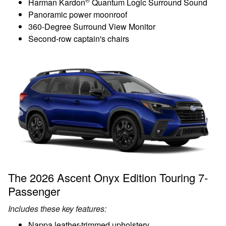
Harman Kardon
Quantum Logic Surround Sound
Panoramic power moonroof
360-Degree Surround View Monitor
Second-row captain's chairs
The 2026 Ascent Onyx Edition Touring 7-
Passenger
Includes these key features:
Nappa leather-trimmed upholstery