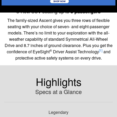
2026 Ascent
3-Row SUV seating up to
8 passengers
The family-sized Ascent gives you three rows of flexible
seating with your choice of seven- and eight-passenger
models. There’s no limit to your exploration with the all-
weather capability of standard Symmetrical All-Wheel
Drive and 8.7 inches of ground clearance. Plus you get the
®
[1]
confidence of EyeSight
Driver Assist Technology
and
protective active safety systems on every drive.
Highlights
Specs at a Glance
Legendary