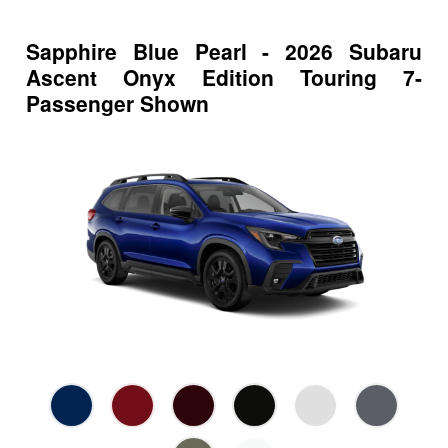
Sapphire Blue Pearl - 2026 Subaru
Ascent Onyx Edition Touring 7-
Passenger Shown