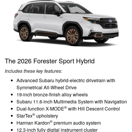
The 2026 Forester Sport Hybrid
Includes these key features:
Advanced Subaru hybrid-electric drivetrain with
Symmetrical All-Wheel Drive
19-inch bronze-finish alloy wheels
Subaru 11.6-inch Multimedia System with Navigation
®
Dual-function X-MODE
with Hill Descent Control
®
StarTex
upholstery
®
Harman Kardon
premium audio system
12.3-inch fully digital instrument cluster