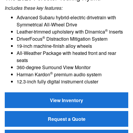
Includes these key features:
Advanced Subaru hybrid-electric drivetrain with
Symmetrical All-Wheel Drive
®
Leather-trimmed upholstery with Dinamica
inserts
®
DriverFocus
Distraction Mitigation System
19-inch machine-finish alloy wheels
All-Weather Package with heated front and rear
seats
360-degree Surround View Monitor
®
Harman Kardon
premium audio system
12.3-inch fully digital instrument cluster
View Inventory
Request a Quote