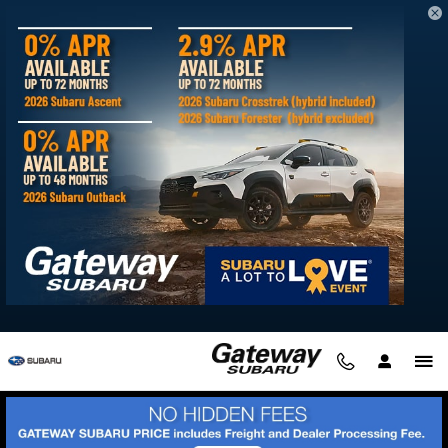
2026 Subaru Forester Hybrid
Skip to main content