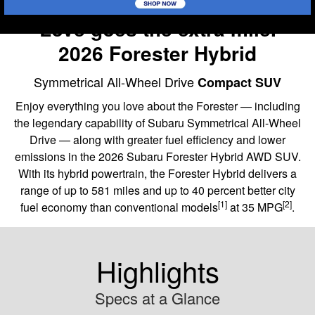
Love goes the extra mile.
2026 Forester Hybrid
Symmetrical All-Wheel Drive
Compact SUV
Enjoy everything you love about the Forester — including
the legendary capability of Subaru Symmetrical All-Wheel
Drive — along with greater fuel efficiency and lower
emissions in the 2026 Subaru Forester Hybrid AWD SUV.
With its hybrid powertrain, the Forester Hybrid delivers a
range of up to 581 miles and up to 40 percent better city
[1]
[2]
fuel economy than conventional models
at 35 MPG
.
Highlights
Specs at a Glance