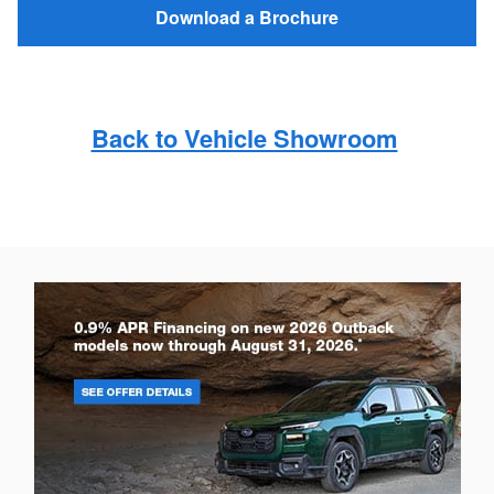
Download a Brochure
Back to Vehicle Showroom