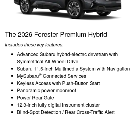
The 2026 Forester Premium Hybrid
Includes these key features:
Advanced Subaru hybrid-electric drivetrain with
Symmetrical All-Wheel Drive
Subaru 11.6-inch Multimedia System with Navigation
®
MySubaru
Connected Services
Keyless Access with Push-Button Start
Panoramic power moonroof
Power Rear Gate
12.3-inch fully digital instrument cluster
Blind-Spot Detection / Rear Cross-Traffic Alert