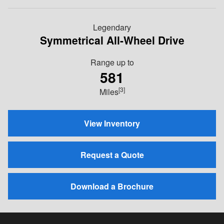
Legendary
Symmetrical All-Wheel Drive
Range up to
581
[3]
Miles
View Inventory
Request a Quote
Download a Brochure