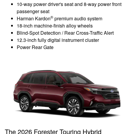
10-way power driver's seat and 8-way power front
passenger seat
®
Harman Kardon
premium audio system
18-inch machine-finish alloy wheels
Blind-Spot Detection / Rear Cross-Traffic Alert
12.3-inch fully digital instrument cluster
Power Rear Gate
The 2026 Forester Touring Hybrid