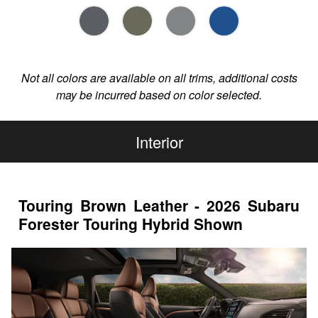
Not all colors are available on all trims, additional costs
may be incurred based on color selected.
Interior
Touring Brown Leather - 2026 Subaru
Forester Touring Hybrid Shown