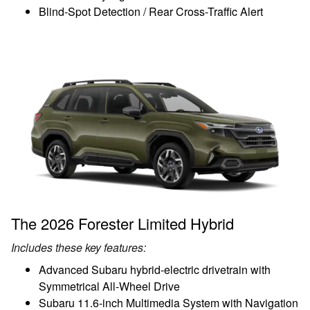
Blind-Spot Detection / Rear Cross-Traffic Alert
The 2026 Forester Limited Hybrid
Includes these key features:
Advanced Subaru hybrid-electric drivetrain with
Symmetrical All-Wheel Drive
Subaru 11.6-inch Multimedia System with Navigation