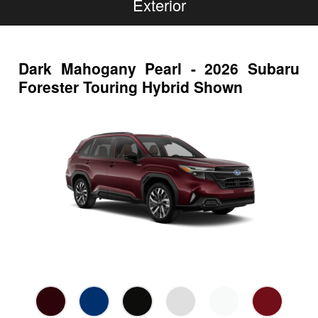
Exterior
Dark Mahogany Pearl - 2026 Subaru
Forester Touring Hybrid Shown