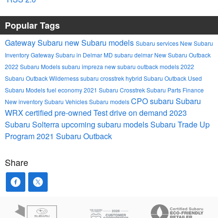
Popular Tags
Gateway Subaru
new Subaru models
Subaru services
New Subaru
Inventory
Gateway Subaru in Delmar MD
subaru
delmar
New Subaru Outback
2022 Subaru Models
subaru impreza
new subaru outback models
2022
Subaru Outback Wilderness
subaru crosstrek hybrid
Subaru Outback
Used
Subaru Models
fuel economy
2021 Subaru Crosstrek
Subaru Parts
Finance
CPO subaru
Subaru
New inventory
Subaru Vehicles
Subaru models
WRX
certified pre-owned
Test drive on demand
2023
Subaru Solterra
upcoming subaru models
Subaru Trade Up
Program
2021 Subaru Outback
Share