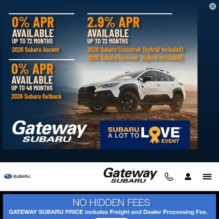
Skip to main content
Can't Find What You're Looking For?
Reserve Your Next Subaru with Gateway
Subaru
Tuesday, 25 January, 2022
Gateway Subaru