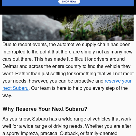
Due to recent events, the automotive supply chain has been
interrupted to the point that there are simply not as many new
cars out there. This has made it difficult for drivers around
Delmar and across the entire country to find the vehicle they
want. Rather than just settling for something that will not meet
your needs, however, you can be proactive and
reserve your
next Subaru
. Our team is here to help you every step of the
way.
Why Reserve Your Next Subaru?
As you know, Subaru has a wide range of vehicles that work
well for a wide range of driving needs. Whether you are after
a sporty Impreza, practical Outback, or family-oriented