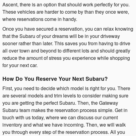
Ascent, there is an option that should work perfectly for you.
These vehicles are harder to come by than they once were,
where reservations come in handy.
Once you have secured a reservation, you can relax knowing
that the Subaru of your dreams will be in your driveway
sooner rather than later. This saves you from having to drive
all over town and beyond to different lots and should greatly
reduce the amount of stress you experience while shopping
for your next car.
How Do You Reserve Your Next Subaru?
First, you need to decide which model is right for you. There
are several models and trim levels to consider making sure
you are getting the perfect Subaru. Then, the Gateway
Subaru team makes the reservation process simple. Get in
touch with us today, where we can discuss our current
inventory and what we have incoming. Then, we will walk
you through every step of the reservation process. All you