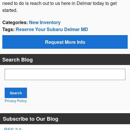
need to do is reach out to us here in Delmar today to get
started.
Categories
:
New Inventory
Tags
:
Reserve Your Subaru Delmar MD
Request More Info
Search Blog
Search Blog
Search
Privacy Policy
Subscribe to Our Blog
RSS 2.0