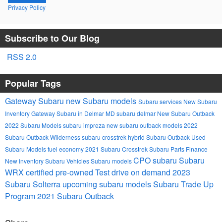
Privacy Policy
Subscribe to Our Blog
RSS 2.0
Popular Tags
Gateway Subaru
new Subaru models
Subaru services
New Subaru
Inventory
Gateway Subaru in Delmar MD
subaru
delmar
New Subaru Outback
2022 Subaru Models
subaru impreza
new subaru outback models
2022
Subaru Outback Wilderness
subaru crosstrek hybrid
Subaru Outback
Used
Subaru Models
fuel economy
2021 Subaru Crosstrek
Subaru Parts
Finance
CPO subaru
Subaru
New inventory
Subaru Vehicles
Subaru models
WRX
certified pre-owned
Test drive on demand
2023
Subaru Solterra
upcoming subaru models
Subaru Trade Up
Program
2021 Subaru Outback