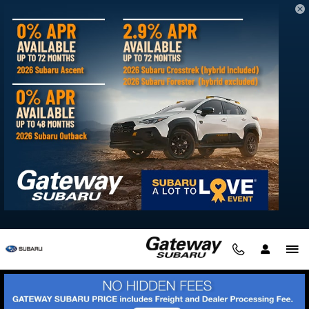
Skip to main content
Searching for a Subaru Dealer Serving
Salisbury, MD?
Friday, 29 August, 2025
Gateway Subaru
We're here to serve you at Gateway Subaru. Our Delmar
dealership is just a short drive up Route 13 North from
Salisbury, offering a convenient location to browse a wide
selection of the latest Subaru models and high-quality used
vehicles.