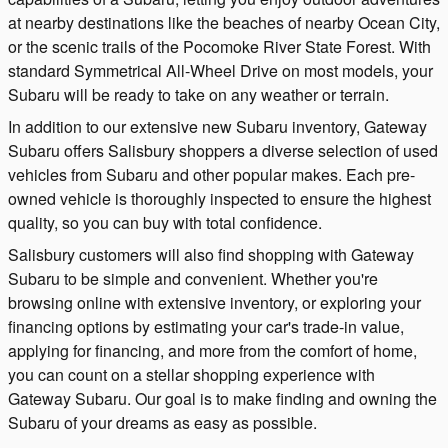
at nearby destinations like the beaches of nearby Ocean City,
or the scenic trails of the Pocomoke River State Forest. With
standard Symmetrical All-Wheel Drive on most models, your
Subaru will be ready to take on any weather or terrain.
In addition to our extensive new Subaru inventory, Gateway
Subaru offers Salisbury shoppers a diverse selection of used
vehicles from Subaru and other popular makes. Each pre-
owned vehicle is thoroughly inspected to ensure the highest
quality, so you can buy with total confidence.
Salisbury customers will also find shopping with Gateway
Subaru to be simple and convenient. Whether you're
browsing online with extensive inventory, or exploring your
financing options by estimating your car's trade-in value,
applying for financing, and more from the comfort of home,
you can count on a stellar shopping experience with
Gateway Subaru. Our goal is to make finding and owning the
Subaru of your dreams as easy as possible.