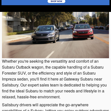
Whether you're seeking the versatility and comfort of an
Subaru Outback wagon, the capable handling of a Subaru
Forester SUV, or the efficiency and style of an Subaru
Impreza sedan, you'll find it here at Gateway Subaru near
Salisbury. Our expert sales team is dedicated to helping you
find the ideal Subaru to match your needs and lifestyle in a
relaxed, hassle-free environment.
Salisbury drivers will appreciate the go-anywhere
capabilities of a Subaru, letting you enjoy outdoor adventures