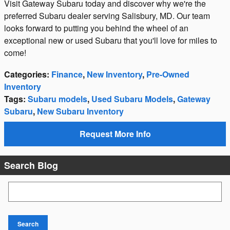
Visit Gateway Subaru today and discover why we're the
preferred Subaru dealer serving Salisbury, MD. Our team
looks forward to putting you behind the wheel of an
exceptional new or used Subaru that you'll love for miles to
come!
Categories
:
Finance
,
New Inventory
,
Pre-Owned
Inventory
Tags
:
Subaru models
,
Used Subaru Models
,
Gateway
Subaru
,
New Subaru Inventory
Request More Info
Search Blog
Search Blog
Search