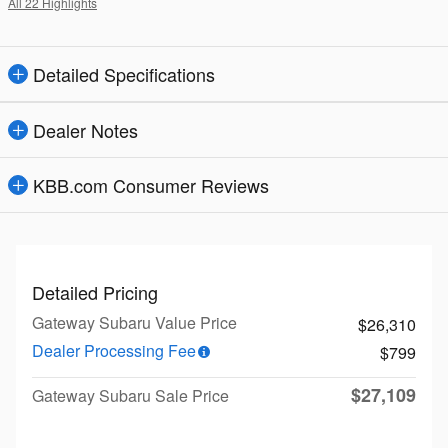
All 22 Highlights
Detailed Specifications
Dealer Notes
KBB.com Consumer Reviews
Detailed Pricing
Gateway Subaru Value Price
$26,310
Dealer Processing Fee
$799
$27,109
Gateway Subaru Sale Price