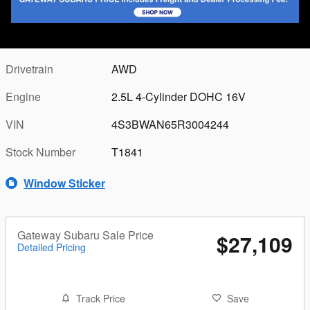
Seats
5 seats
Transmission
Lineartronic CVT
Drivetrain
AWD
Engine
2.5L 4-Cylinder DOHC 16V
VIN
4S3BWAN65R3004244
Stock Number
T1841
Window Sticker
Gateway Subaru Sale Price
$27,109
Detailed Pricing
Track Price
Save