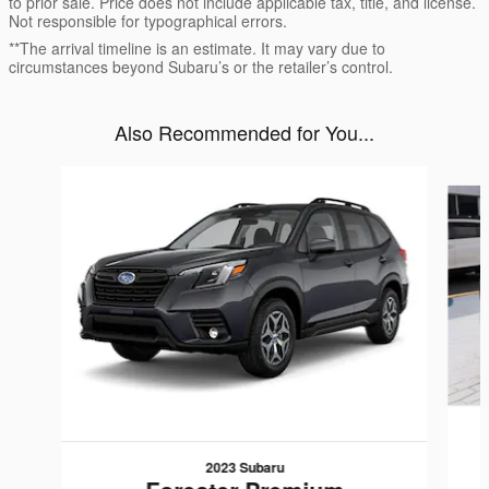
to prior sale. Price does not include applicable tax, title, and license.
Not responsible for typographical errors.
**The arrival timeline is an estimate. It may vary due to
circumstances beyond Subaru’s or the retailer’s control.
Also Recommended for You...
Slide 1 of 4
2023 Subaru