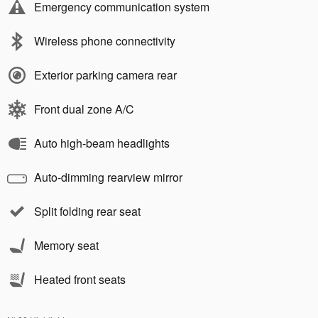
Emergency communication system
Wireless phone connectivity
Exterior parking camera rear
Front dual zone A/C
Auto high-beam headlights
Auto-dimming rearview mirror
Split folding rear seat
Memory seat
Heated front seats