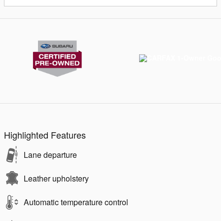
Highlighted Features
Lane departure
Leather upholstery
Automatic temperature control