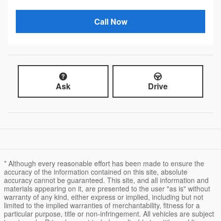
Call Now
Ask
Drive
* Although every reasonable effort has been made to ensure the
accuracy of the information contained on this site, absolute
accuracy cannot be guaranteed. This site, and all information and
materials appearing on it, are presented to the user "as is" without
warranty of any kind, either express or implied, including but not
limited to the implied warranties of merchantability, fitness for a
particular purpose, title or non-infringement. All vehicles are subject