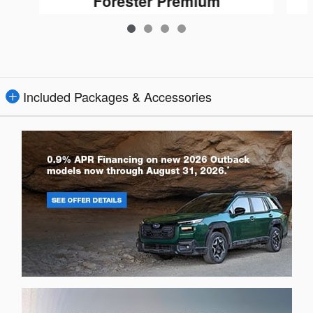
Forester Premium
$25,509
Included Packages & Accessories