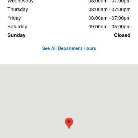
Wednesday
08:00am - 07:00pm
Thursday
08:00am - 07:00pm
Friday
08:00am - 07:00pm
Saturday
09:00am - 05:00pm
Sunday
Closed
See All Department Hours
Visit us at: 30275 Winner Blvd Delmar, MD 21875