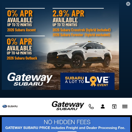
Skip to main content
Directions to Gateway Subaru from
Seaford DE
Visit us at: 30275 Winner Blvd Delmar, MD 21875