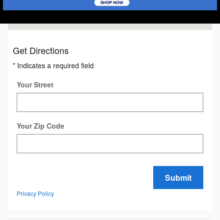
Get Directions
* Indicates a required field
Your Street
Your Zip Code
Submit
Privacy Policy