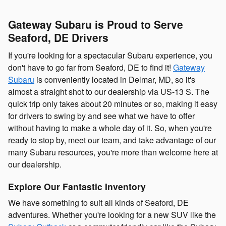
Gateway Subaru is Proud to Serve
Seaford, DE Drivers
If you're looking for a spectacular Subaru experience, you
don't have to go far from Seaford, DE to find it!
Gateway
Subaru
is conveniently located in Delmar, MD, so it's
almost a straight shot to our dealership via US-13 S. The
quick trip only takes
about 20 minutes
or so, making it easy
for drivers to swing by and see what we have to offer
without having to make a whole day of it. So, when you're
ready to stop by, meet our team, and take advantage of our
many Subaru resources, you're more than welcome here at
our dealership.
Explore Our Fantastic Inventory
We have something to suit all kinds of Seaford, DE
adventures. Whether you're looking for a new SUV like the