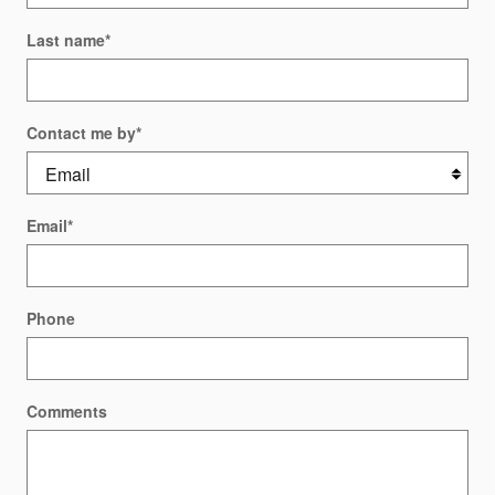
Last name
*
Contact me by
*
Email
*
Phone
Comments