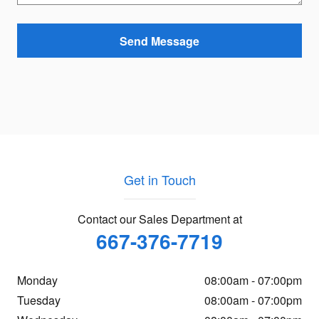
Send Message
Get in Touch
Contact our Sales Department at
667-376-7719
Monday
08:00am - 07:00pm
Tuesday
08:00am - 07:00pm