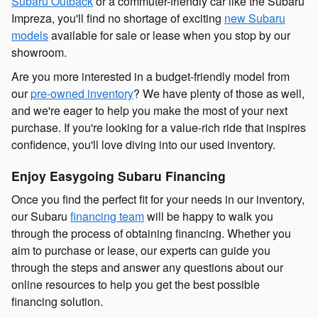
Subaru Outback
or a commuter-friendly car like the
Subaru
Impreza
, you'll find no shortage of exciting
new Subaru
models
available for sale or lease when you stop by our
showroom.
Are you more interested in a budget-friendly
model from
our
pre-owned inventory
? We have plenty of those as well,
and we're eager to help you make the most of your next
purchase. If you're looking for a value-rich ride that inspires
confidence, you'll love diving into our used inventory.
Enjoy Easygoing Subaru Financing
Once you find the perfect fit for your needs in our inventory,
our Subaru
financing team
will be happy to walk you
through the process of obtaining financing. Whether you
aim to purchase or lease, our experts can guide you
through the steps and answer any questions about our
online resources to help you get the best possible
financing solution.