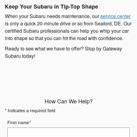
Keep Your Subaru in Tip-Top Shape
When your Subaru needs maintenance, our
service center
is only a quick 20-minute drive or so from Seaford, DE. Our
certified Subaru professionals can help you whip your car
into shape so that you can hit the road with confidence.
Ready to see what we have to offer? Stop by Gateway
Subaru today!
How Can We Help?
* Indicates a required field
First name
*