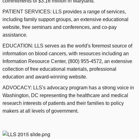
commitments of $3.16 million in Maryland.
PATIENT SERVICES: LLS provides a range of services,
including family support groups, an extensive educational
website, free seminars and conferences, and co-pay
assistance.
EDUCATION: LLS serves as the world's foremost source of
information on blood cancers, with resources including an
Information Resource Center, (800) 955-4572, an extensive
collection of free educational materials, professional
education and award-winning website.
ADVOCACY: LLS's advocacy program has a strong voice in
Washington, DC representing the healthcare and medical
research interests of patients and their families to policy
makers at all levels of government.