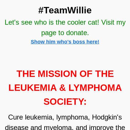
#Te
amWillie
Let's see who is the cooler cat! Visit my
page to donate.
Show him who's boss here!
THE MISSION OF THE
LEUKEMIA & LYMPHOMA
SOCIETY
:
Cure leukemia, lymphoma, Hodgkin's
disease and myeloma, and impr
ove the