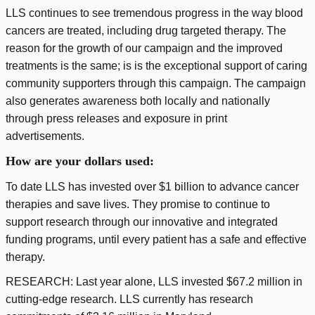
LLS continues to see tremendous progress in the way blood
cancers are treated, including drug targeted therapy. The
reason for the growth of our campaign and the improved
treatments is the same; is is the exceptional support of caring
community supporters through this campaign. The campaign
also generates awareness both locally and nationally
through press releases and exposure in print
advertisements.
How are your dollars used:
To date LLS has invested over $1 billion to advance cancer
therapies and save lives. They promise to continue to
support research through our innovative and integrated
funding programs, until every patient has a safe and effective
therapy.
RESEARCH: Last year alone, LLS invested $67.2 million in
cutting-edge research. LLS currently has research