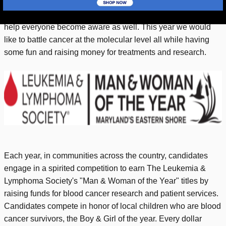
way, the majority of the population across the globe including
our very own Eastern Shore. We are aware of the need to
help everyone become aware as well. This year we would
like to battle cancer at the molecular level all while having
some fun and raising money for treatments and research.
Each year, in communities across the country, candidates
engage in a spirited competition to earn The Leukemia &
Lymphoma Society's "Man & Woman of the Year" titles by
raising funds for blood cancer research and patient services.
Candidates compete in honor of local children who are blood
cancer survivors, the Boy & Girl of the year. Every dollar