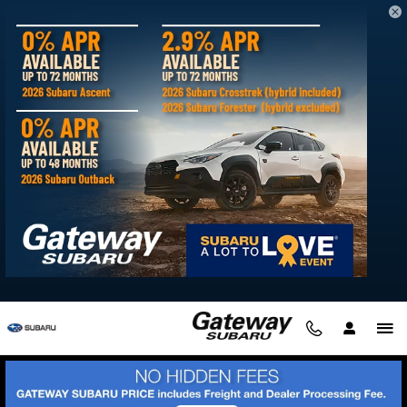
Skip to main content
LLS- Man & Woman Of the Year- Andrew &
Willie
Welcome to our personal
Man & Woman
of the Year
ca
mpaign page!
We are proud to announce our partnership with the Leukemia
& Lymphoma Society. We chose to partner with a great
organization to raise awareness and shine light on a very
important topic--Blood Cancer. Cancer has effected, in some