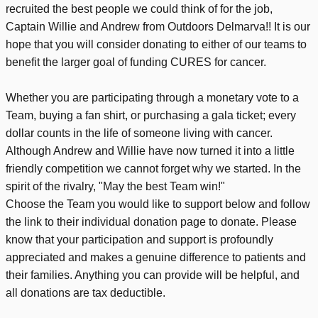
recruited the best people we could think of for the job,
Captain Willie and Andrew from Outdoors Delmarva!! It is our
hope that you will consider donating to either of our teams to
benefit the larger goal of funding CURES for cancer.
Whether you are participating through a monetary vote to a
Team, buying a fan shirt, or purchasing a gala ticket; every
dollar counts in the life of someone living with cancer.
Although Andrew and Willie have now turned it into a little
friendly competition we cannot forget why we started. In the
spirit of the rivalry, "May the best Team win!"
Choose the Team you would like to support below and follow
the link to their individual donation page to donate. Please
know that your participation and support is profoundly
appreciated and makes a genuine difference to patients and
their families. Anything you can provide will be helpful, and
all donations are tax deductible.