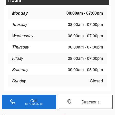
Monday
08:00am - 07:00pm
Tuesday
08:00am - 07:00pm
Wednesday
08:00am - 07:00pm
Thursday
08:00am - 07:00pm
Friday
08:00am - 07:00pm
Saturday
09:00am - 05:00pm
Sunday
Closed
Call
Directions
877-864-8719