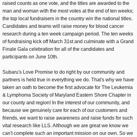
raised counts as one vote, and the titles are awarded to the
man and woman with the most votes at the end of ten weeks;
the top local fundraisers in the country win the national titles.
Candidates and teams will raise money for blood cancer
research during a ten week campaign period. The ten weeks
of fundraising kick off March 31st and culminate with a Grand
Finale Gala celebration for all of the candidates and
participants on June 10th.
Subaru's Love Promise to do right by our community and
partners is held true in everything we do. That's why we have
taken an oath to become the first advocate for The Leukemia
& Lymphoma Society of Maryland Eastern Shore Chapter in
our county and region! In the interest of our community, and
because we genuinely care for each of our customers and
friends, we want to raise awareness and raise funds for such
vital research like LLS. Although we are great we know we
can't complete such an important mission on our own. So we