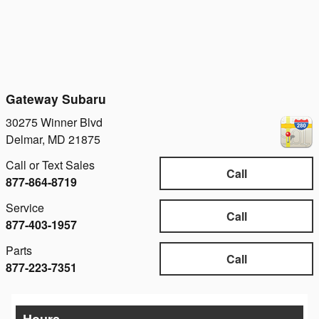
Gateway Subaru
30275 Winner Blvd
Delmar
,
MD
21875
Call or Text Sales
Call
877-864-8719
Service
Call
877-403-1957
Parts
Call
877-223-7351
Hours