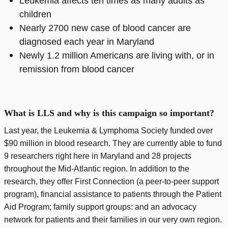
Leukemia affects ten times as many adults as
children
Nearly 2700 new case of blood cancer are
diagnosed each year in Maryland
Newly 1.2 million Americans are living with, or in
remission from blood cancer
What is LLS and why is this campaign so important?
Last year, the Leukemia & Lymphoma Society funded over
$90 million in blood research. They are currently able to fund
9 researchers right here in Maryland and 28 projects
throughout the Mid-Atlantic region. In addition to the
research, they offer First Connection (a peer-to-peer support
program), financial assistance to patients through the Patient
Aid Program; family support groups: and an advocacy
network for patients and their families in our very own region.