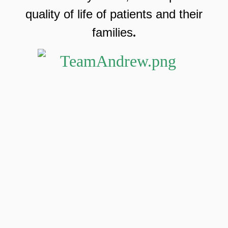
quality of life of patients and their
families
.