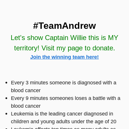
#TeamAndrew
Let's show Captain Willie this is MY
territory! Visit my page to donate.
Join the winning team here!
Every 3 minutes someone is diagnosed with a
blood cancer
Every 9 minutes someones loses a battle with a
blood cancer
Leukemia is the leading cancer diagnosed in
children and young adults under the age of 20