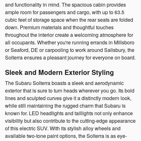
and functionality in mind. The spacious cabin provides
ample room for passengers and cargo, with up to 63.5
cubic feet of storage space when the rear seats are folded
down. Premium materials and thoughtful touches
throughout the interior create a welcoming atmosphere for
all occupants. Whether you're running errands in Millsboro
or Seaford, DE or carpooling to work around Salisbury, the
Solterra ensures a pleasant journey for everyone on board.
Sleek and Modern Exterior Styling
The Subaru Solterra boasts a sleek and aerodynamic
exterior that is sure to turn heads wherever you go. Its bold
lines and sculpted curves give it a distinctly modern look,
while still maintaining the rugged charm that Subaru is
known for. LED headlights and taillights not only enhance
visibility but also contribute to the cutting-edge appearance
of this electric SUV. With its stylish alloy wheels and
available two-tone paint options, the Solterra is as eye-