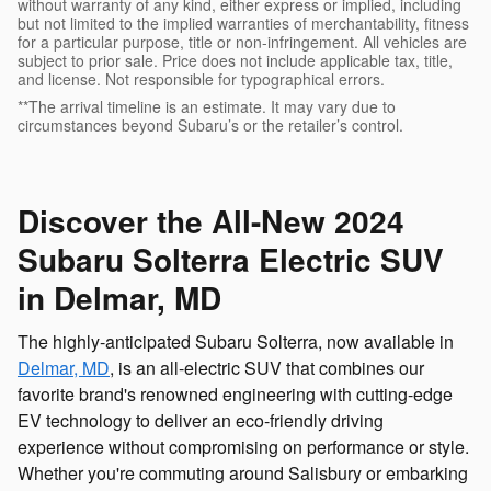
without warranty of any kind, either express or implied, including
but not limited to the implied warranties of merchantability, fitness
for a particular purpose, title or non-infringement. All vehicles are
subject to prior sale. Price does not include applicable tax, title,
and license. Not responsible for typographical errors.
**The arrival timeline is an estimate. It may vary due to
circumstances beyond Subaru’s or the retailer’s control.
Discover the All-New 2024
Subaru Solterra Electric SUV
in Delmar, MD
The highly-anticipated Subaru Solterra, now available in
Delmar, MD
, is an all-electric SUV that combines our
favorite brand's renowned engineering with cutting-edge
EV technology to deliver an eco-friendly driving
experience without compromising on performance or style.
Whether you're commuting around Salisbury or embarking