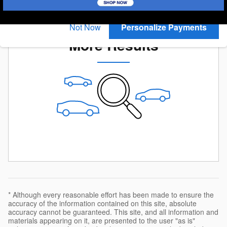
you search.
Check Back Soon for
Not Now
Personalize Payments
More Results
* Although every reasonable effort has been made to ensure the
accuracy of the information contained on this site, absolute
accuracy cannot be guaranteed. This site, and all information and
materials appearing on it, are presented to the user "as is"