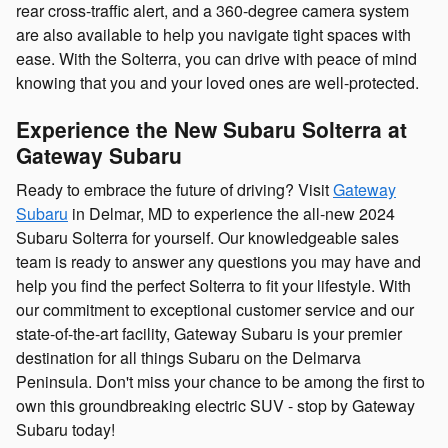
rear cross-traffic alert, and a 360-degree camera system
are also available to help you navigate tight spaces with
ease. With the Solterra, you can drive with peace of mind
knowing that you and your loved ones are well-protected.
Experience the New Subaru Solterra at
Gateway Subaru
Ready to embrace the future of driving? Visit
Gateway
Subaru
in Delmar, MD to experience the all-new 2024
Subaru Solterra for yourself. Our knowledgeable sales
team is ready to answer any questions you may have and
help you find the perfect Solterra to fit your lifestyle. With
our commitment to exceptional customer service and our
state-of-the-art facility, Gateway Subaru is your premier
destination for all things Subaru on the Delmarva
Peninsula. Don't miss your chance to be among the first to
own this groundbreaking electric SUV - stop by Gateway
Subaru today!