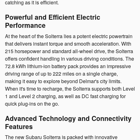
catching as it is efficient.
Powerful and Efficient Electric
Performance
At the heart of the Solterra lies a potent electric powertrain
that delivers instant torque and smooth acceleration. With
215 horsepower and standard all-wheel drive, the Solterra
offers confident handling in various driving conditions. The
72.8 kWh lithium-ion battery pack provides an impressive
driving range of up to 222 miles on a single charge,
making it easy to explore beyond Delmar's city limits.
When it's time to recharge, the Solterra supports both Level
1 and Level 2 charging, as well as DC fast charging for
quick plug-ins on the go.
Advanced Technology and Connectivity
Features
The new Subaru Solterra is packed with innovative