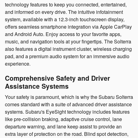
technology features to keep you connected, entertained,
and informed on every drive. The intuitive infotainment
system, available with a 12.3-inch touchscreen display,
offers seamless smartphone integration via Apple CarPlay
and Android Auto. Enjoy access to your favorite apps,
music, and navigation tools at your fingertips. The Solterra
also features a digital instrument cluster, wireless charging
pad, and a premium audio system for an immersive audio
experience.
Comprehensive Safety and Driver
Assistance Systems
Your safety is paramount, which is why the Subaru Solterra
comes standard with a suite of advanced driver assistance
systems. Subaru's EyeSight technology includes features
like pre-collision braking, adaptive cruise control, lane
departure warning, and lane keep assist to provide an
extra layer of protection on the road. Blind spot detection,