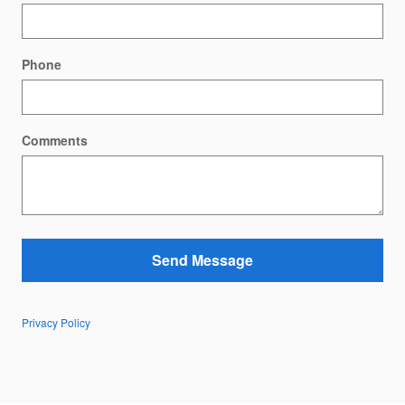
Phone
Comments
Send Message
Privacy Policy