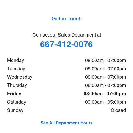
Get in Touch
Contact our Sales Department at
667-412-0076
Monday
08:00am - 07:00pm
Tuesday
08:00am - 07:00pm
Wednesday
08:00am - 07:00pm
Thursday
08:00am - 07:00pm
Friday
08:00am - 07:00pm
Saturday
09:00am - 05:00pm
Sunday
Closed
See All Department Hours