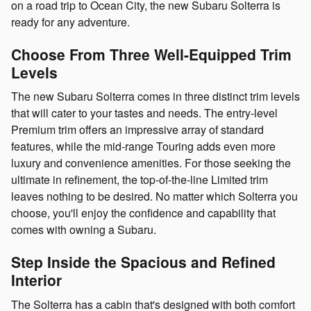
on a road trip to Ocean City, the new Subaru Solterra is
ready for any adventure.
Choose From Three Well-Equipped Trim
Levels
The new Subaru Solterra comes in three distinct trim levels
that will cater to your tastes and needs. The entry-level
Premium trim offers an impressive array of standard
features, while the mid-range Touring adds even more
luxury and convenience amenities. For those seeking the
ultimate in refinement, the top-of-the-line Limited trim
leaves nothing to be desired. No matter which Solterra you
choose, you'll enjoy the confidence and capability that
comes with owning a Subaru.
Step Inside the Spacious and Refined
Interior
The Solterra has a cabin that's designed with both comfort