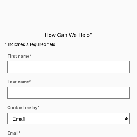
How Can We Help?
* Indicates a required field
First name
*
Last name
*
Contact me by
*
Email
*