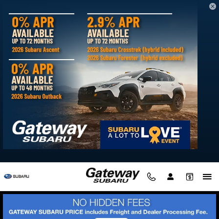
Skip to main content
New Subaru Solterra available for sale
in Delmar, MD
Filter / Sort
My Wallet
0 Vehicles
Show Your Payments
New!
Customize your term and see estimated payments as