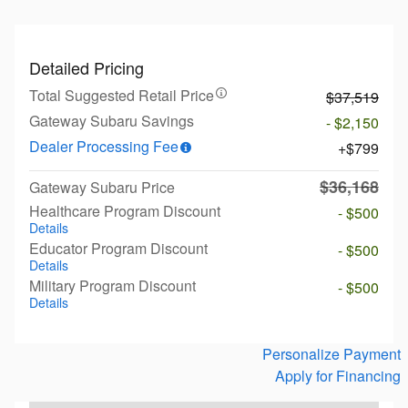
Detailed Pricing
Total Suggested Retail Price
$37,519
Gateway Subaru Savings
- $2,150
Dealer Processing Fee
$799
$36,168
Gateway Subaru Price
Healthcare Program Discount
- $500
Details
Educator Program Discount
- $500
Details
Military Program Discount
- $500
Details
Personalize Payment
Apply for Financing