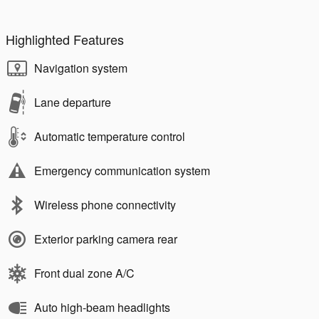
Highlighted Features
Navigation system
Lane departure
Automatic temperature control
Emergency communication system
Wireless phone connectivity
Exterior parking camera rear
Front dual zone A/C
Auto high-beam headlights