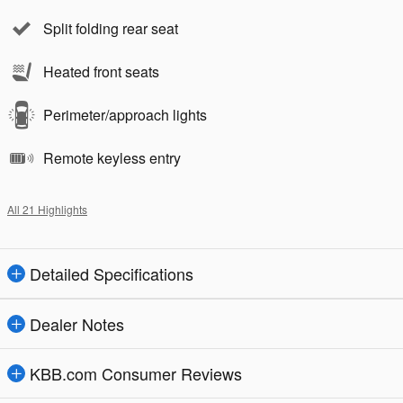
Split folding rear seat
Heated front seats
Perimeter/approach lights
Remote keyless entry
All 21 Highlights
Detailed Specifications
Dealer Notes
KBB.com Consumer Reviews