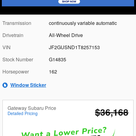
Combined Fuel
36
Details
Economy
Transmission
continuously variable automatic
Drivetrain
All-Wheel Drive
VIN
JF2GUSND1T8257153
Stock Number
G14835
Horsepower
162
Window Sticker
Gateway Subaru Price
$36,168
Detailed Pricing