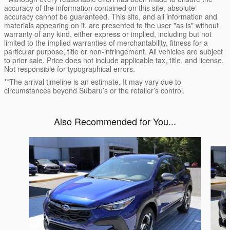
accuracy of the information contained on this site, absolute
accuracy cannot be guaranteed. This site, and all information and
materials appearing on it, are presented to the user "as is" without
warranty of any kind, either express or implied, including but not
limited to the implied warranties of merchantability, fitness for a
particular purpose, title or non-infringement. All vehicles are subject
to prior sale. Price does not include applicable tax, title, and license.
Not responsible for typographical errors.
**The arrival timeline is an estimate. It may vary due to
circumstances beyond Subaru’s or the retailer’s control.
Also Recommended for You...
Slide 1 of 6