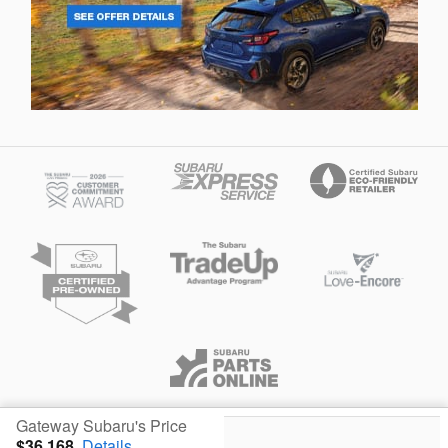
Privacy
Gateway Subaru's Price
$36,168
Details