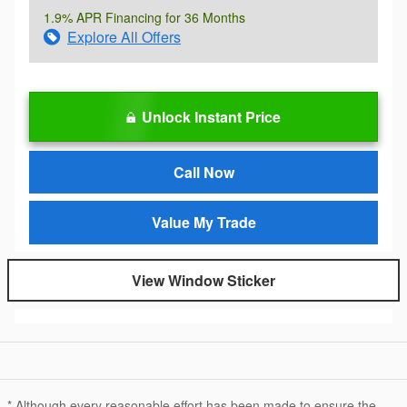
1.9% APR Financing for 36 Months
Explore All Offers
Unlock Instant Price
Call Now
Value My Trade
View Window Sticker
* Although every reasonable effort has been made to ensure the