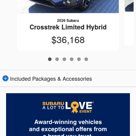
2026 Subaru
Crosstrek Limited Hybrid
$36,168
Included Packages & Accessories