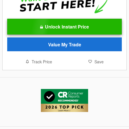
Unlock Instant Price
Value My Trade
Track Price
Save