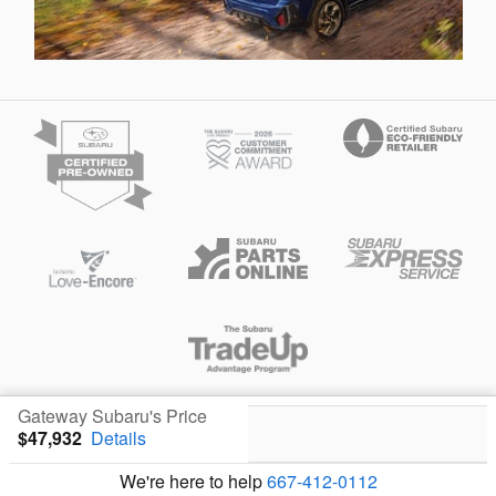
Privacy
Gateway Subaru's Price
$47,932
Details
We're here to help
667-412-0112