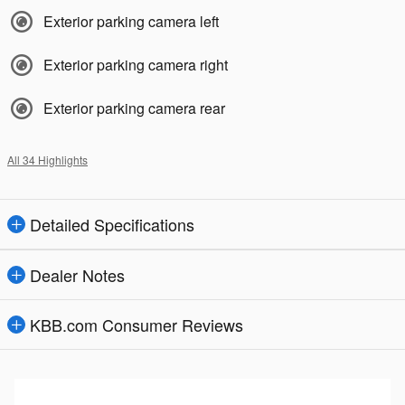
Exterior parking camera left
Exterior parking camera right
Exterior parking camera rear
All 34 Highlights
Detailed Specifications
Dealer Notes
KBB.com Consumer Reviews