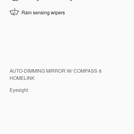
Rain sensing wipers
AUTO-DIMMING MIRROR W/ COMPASS &
HOMELINK
Eyesight