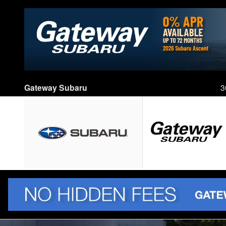
Skip to main content
Gateway Subaru
3
New 2026 Subaru Outback Limited SUV Photo 1 of 59