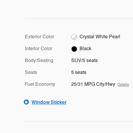
Exterior Color
Crystal White Pearl
Interior Color
Black
Body/Seating
SUV/5 seats
Seats
5 seats
Fuel Economy
25/31 MPG City/Hwy
Details
Window Sticker