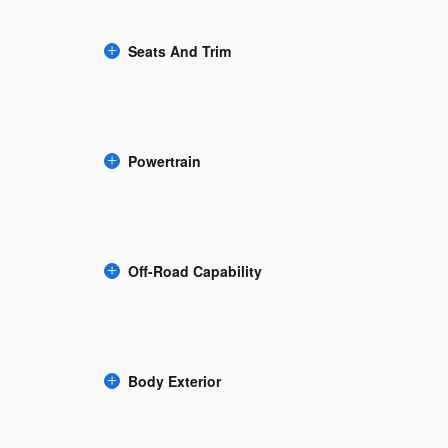
Seats And Trim
Powertrain
Off-Road Capability
Body Exterior