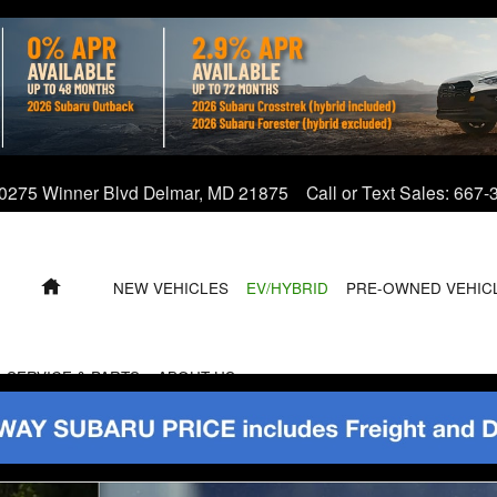
0275 Winner Blvd
Delmar
,
MD
21875
Call or Text Sales
:
667-
HOME
NEW VEHICLES
EV/HYBRID
PRE-OWNED VEHIC
SERVICE & PARTS
ABOUT US