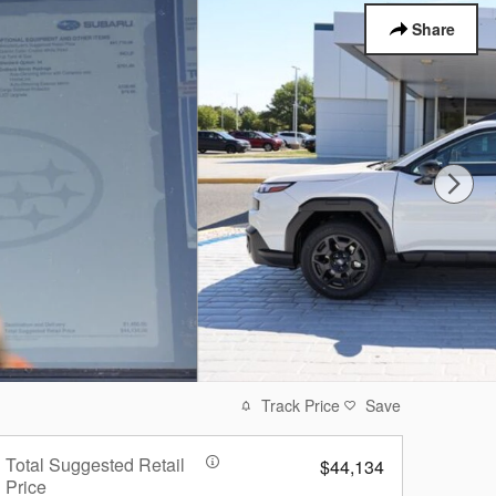
Share
Track Price
Save
Total Suggested Retail
$44,134
Price