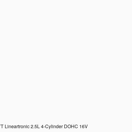
T Lineartronic 2.5L 4-Cylinder DOHC 16V