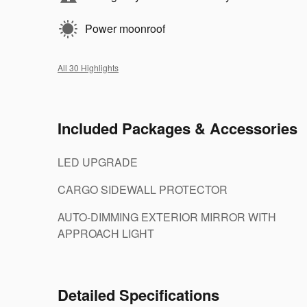
Power moonroof
All 30 Highlights
Included Packages & Accessories
LED UPGRADE
CARGO SIDEWALL PROTECTOR
AUTO-DIMMING EXTERIOR MIRROR WITH
APPROACH LIGHT
Detailed Specifications