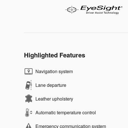
Highlighted Features
Navigation system
Lane departure
Leather upholstery
Automatic temperature control
Emergency communication system