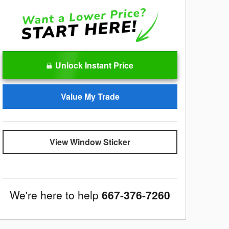
Unlock Instant Price
Value My Trade
View Window Sticker
We're here to help
667-376-7260