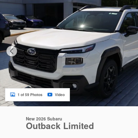
1 of 59 Photos
Video
New 2026 Subaru
Outback Limited