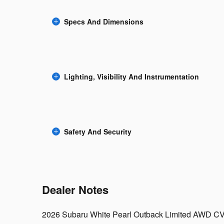
Specs And Dimensions
Lighting, Visibility And Instrumentation
Safety And Security
Dealer Notes
2026 Subaru White Pearl Outback Limited AWD CV