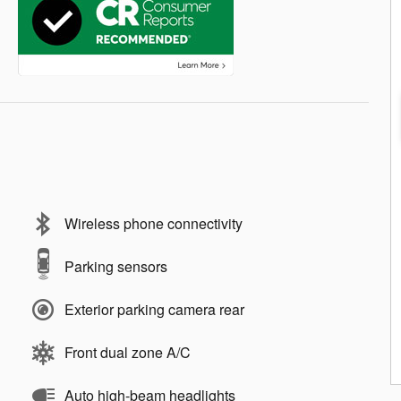
Wireless phone connectivity
Parking sensors
Exterior parking camera rear
Front dual zone A/C
Auto high-beam headlights