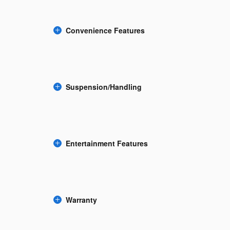
Convenience Features
Suspension/Handling
Entertainment Features
Warranty