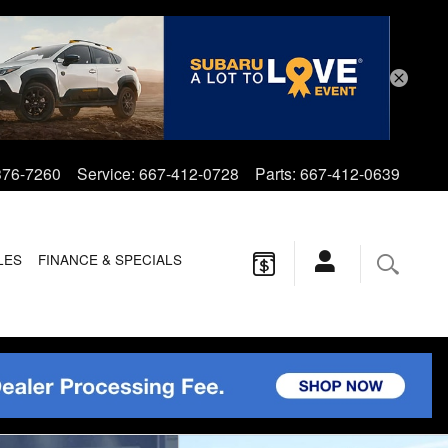
376-7260
Service
:
667-412-0728
Parts
:
667-412-0639
LES
FINANCE & SPECIALS