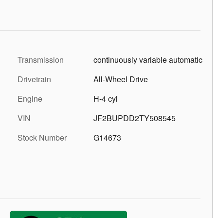
Transmission
continuously variable automatic
Drivetrain
All-Wheel Drive
Engine
H-4 cyl
VIN
JF2BUPDD2TY508545
Stock Number
G14673