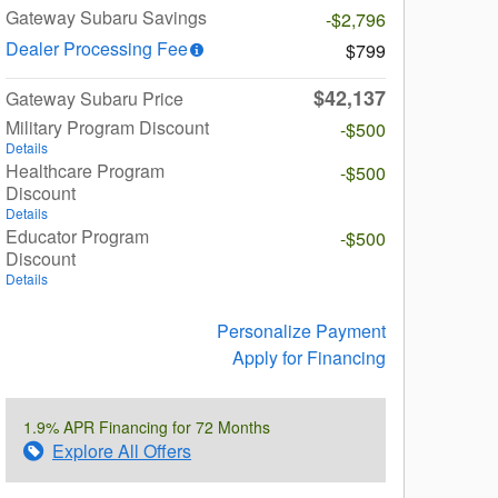
Gateway Subaru Savings
-$2,796
Dealer Processing Fee
$799
$42,137
Gateway Subaru Price
Military Program Discount
-$500
Details
Healthcare Program
-$500
Discount
Details
Educator Program
-$500
Discount
Details
Personalize Payment
Apply for Financing
1.9% APR Financing for 72 Months
Explore All Offers