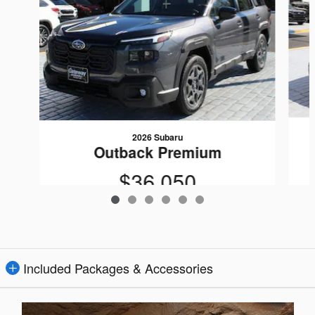
2026 Subaru
Outback Premium
$36,050
Included Packages & Accessories