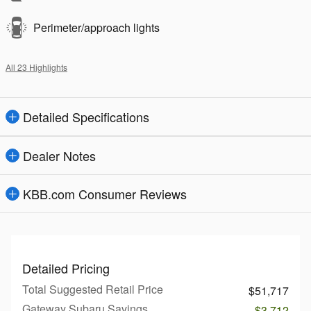
Perimeter/approach lights
All 23 Highlights
Detailed Specifications
Dealer Notes
KBB.com Consumer Reviews
Detailed Pricing
Total Suggested Retail Price
$51,717
Gateway Subaru Savings
- $3,712