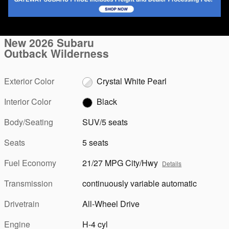
1 of 90 Photos
Video
New 2026 Subaru
Outback Wilderness
Exterior Color
Crystal White Pearl
Interior Color
Black
Body/Seating
SUV/5 seats
Seats
5 seats
Fuel Economy
21/27 MPG City/Hwy
Details
Transmission
continuously variable automatic
Drivetrain
All-Wheel Drive
Engine
H-4 cyl