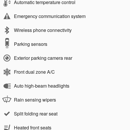
Automatic temperature control
Emergency communication system
Wireless phone connectivity
Parking sensors
Exterior parking camera rear
Front dual zone A/C
Auto high-beam headlights
Rain sensing wipers
Split folding rear seat
Heated front seats