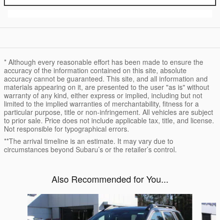
* Although every reasonable effort has been made to ensure the
accuracy of the information contained on this site, absolute
accuracy cannot be guaranteed. This site, and all information and
materials appearing on it, are presented to the user "as is" without
warranty of any kind, either express or implied, including but not
limited to the implied warranties of merchantability, fitness for a
particular purpose, title or non-infringement. All vehicles are subject
to prior sale. Price does not include applicable tax, title, and license.
Not responsible for typographical errors.
**The arrival timeline is an estimate. It may vary due to
circumstances beyond Subaru’s or the retailer’s control.
Also Recommended for You...
Slide 1 of 6