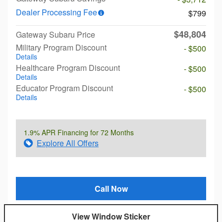
Dealer Processing Fee
$799
$48,804
Gateway Subaru Price
Military Program Discount
- $500
Details
Healthcare Program Discount
- $500
Details
Educator Program Discount
- $500
Details
1.9% APR Financing for 72 Months
Explore All Offers
Call Now
View Window Sticker