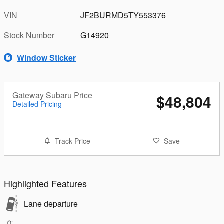
VIN
JF2BURMD5TY553376
Stock Number
G14920
Window Sticker
Gateway Subaru Price
$48,804
Detailed Pricing
Track Price
Save
Highlighted Features
Lane departure