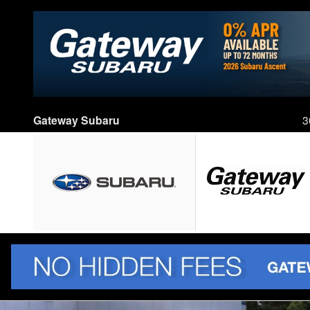
Skip to main content
Gateway Subaru
3
New 2026 Subaru Outback Touring XT SUV Photo 1 of 89