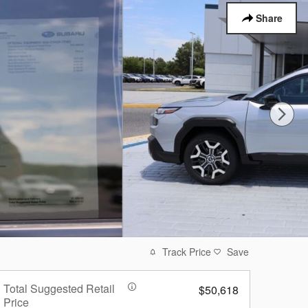
Share
Track Price
Save
Total Suggested Retail
$50,618
Price