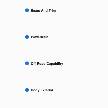
Seats And Trim
Powertrain
Off-Road Capability
Body Exterior