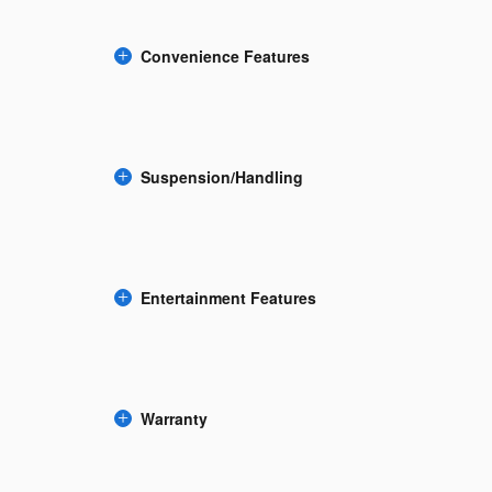
Convenience Features
Suspension/Handling
Entertainment Features
Warranty