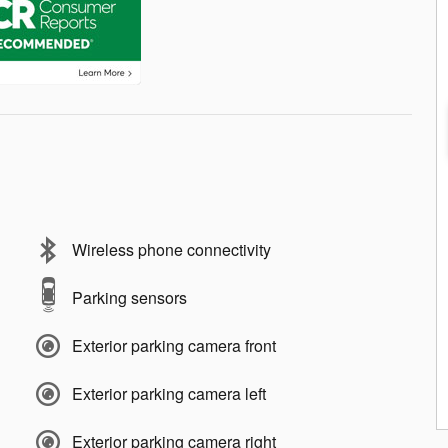
Wireless phone connectivity
Parking sensors
Exterior parking camera front
Exterior parking camera left
Exterior parking camera right