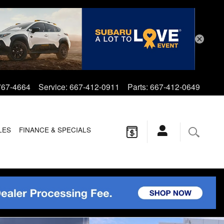
767-4664
Service
:
667-412-0911
Parts
:
667-412-0649
LES
FINANCE & SPECIALS