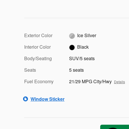
Exterior Color
Ice Silver
Interior Color
Black
Body/Seating
SUV/5 seats
Seats
5 seats
Fuel Economy
21/29 MPG City/Hwy
Details
Window Sticker