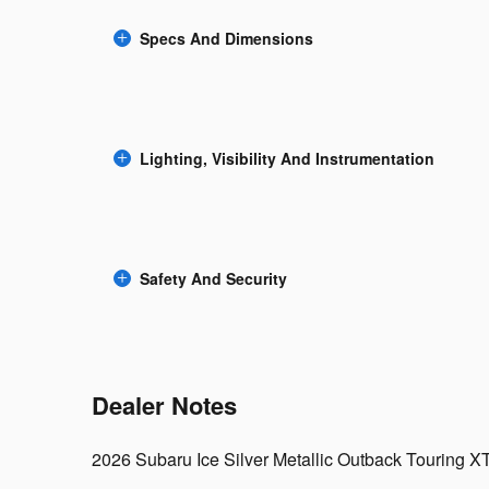
Specs And Dimensions
Lighting, Visibility And Instrumentation
Safety And Security
Dealer Notes
2026 Subaru Ice Silver Metallic Outback Touring