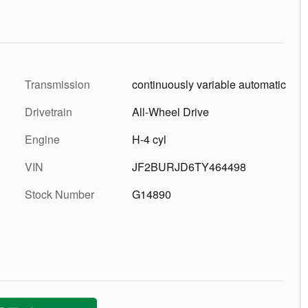
Transmission
continuously variable automatic
Drivetrain
All-Wheel Drive
Engine
H-4 cyl
VIN
JF2BURJD6TY464498
Stock Number
G14890