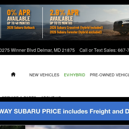
0275 Winner Blvd
Delmar
,
MD
21875
Call or Text Sales
:
667-
HOME
NEW VEHICLES
EV/HYBRID
PRE-OWNED VEHIC
SERVICE & PARTS
ABOUT US