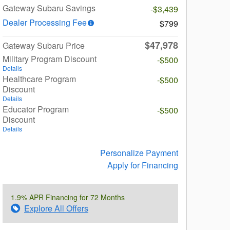
Gateway Subaru Savings
-$3,439
Dealer Processing Fee
$799
$47,978
Gateway Subaru Price
Military Program Discount
-$500
Details
Healthcare Program
-$500
Discount
Details
Educator Program
-$500
Discount
Details
Personalize Payment
Apply for Financing
1.9% APR Financing for 72 Months
Explore All Offers