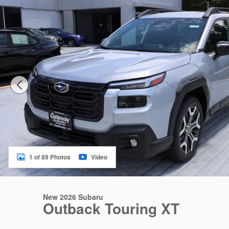
1 of 89 Photos
Video
New 2026 Subaru
Outback Touring XT