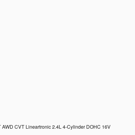
 XT AWD CVT Lineartronic 2.4L 4-Cylinder DOHC 16V