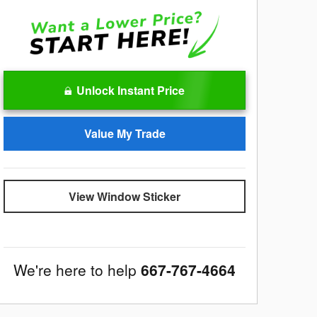
Unlock Instant Price
Value My Trade
View Window Sticker
We're here to help
667-767-4664