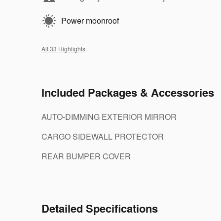
Power moonroof
All 33 Highlights
Included Packages & Accessories
AUTO-DIMMING EXTERIOR MIRROR
CARGO SIDEWALL PROTECTOR
REAR BUMPER COVER
Detailed Specifications