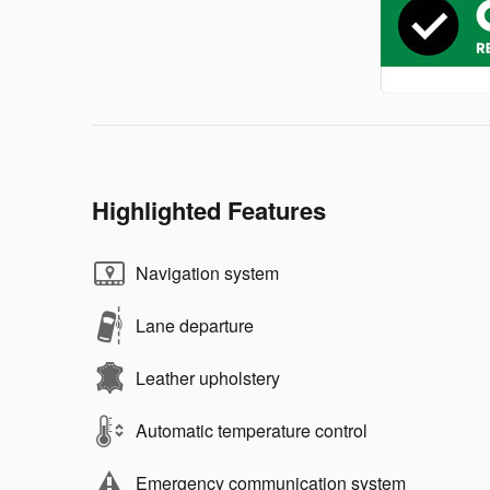
Highlighted Features
Navigation system
Lane departure
Leather upholstery
Automatic temperature control
Emergency communication system