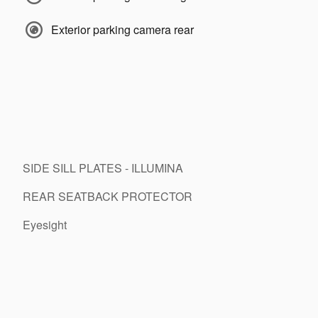
Exterior parking camera rear
SIDE SILL PLATES - ILLUMINA
REAR SEATBACK PROTECTOR
Eyesight