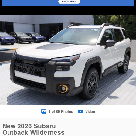
New 2026 Subaru Outback Wilderness SUV Photo 1 of 89
Sha
1 of 89 Photos
Video
New 2026 Subaru
Outback Wilderness