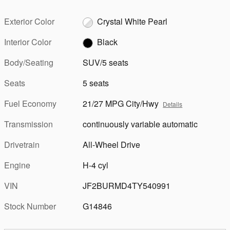
Exterior Color
Crystal White Pearl
Interior Color
Black
Body/Seating
SUV/5 seats
Seats
5 seats
Fuel Economy
21/27 MPG City/Hwy
Details
Transmission
continuously variable automatic
Drivetrain
All-Wheel Drive
Engine
H-4 cyl
VIN
JF2BURMD4TY540991
Stock Number
G14846