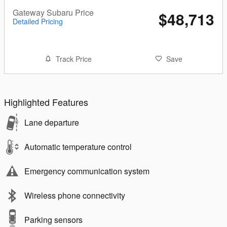
Gateway Subaru Price
$48,713
Detailed Pricing
Track Price
Save
Highlighted Features
Lane departure
Automatic temperature control
Emergency communication system
Wireless phone connectivity
Parking sensors