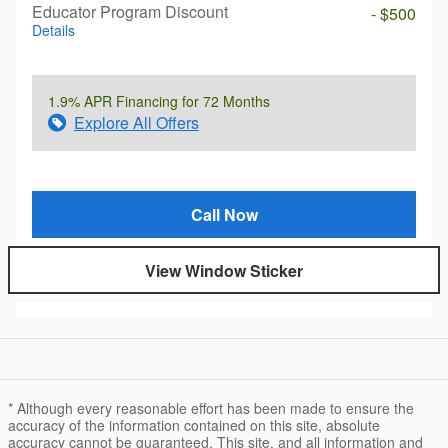
Educator Program Discount
- $500
Details
1.9% APR Financing for 72 Months
Explore All Offers
Call Now
View Window Sticker
* Although every reasonable effort has been made to ensure the
accuracy of the information contained on this site, absolute
accuracy cannot be guaranteed. This site, and all information and