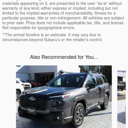
materials appearing on it, are presented to the user "as is" without
warranty of any kind, either express or implied, including but not
limited to the implied warranties of merchantability, fitness for a
particular purpose, title or non-infringement. All vehicles are subject
to prior sale. Price does not include applicable tax, title, and license.
Not responsible for typographical errors.
**The arrival timeline is an estimate. It may vary due to
circumstances beyond Subaru’s or the retailer’s control.
Also Recommended for You...
Slide 1 of 6