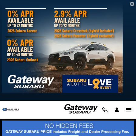
Skip to main content