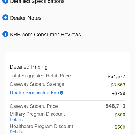
Detailed Specifications
Dealer Notes
KBB.com Consumer Reviews
Detailed Pricing
Total Suggested Retail Price
$51,577
Gateway Subaru Savings
- $3,663
Dealer Processing Fee
$799
$48,713
Gateway Subaru Price
Military Program Discount
- $500
Details
Healthcare Program Discount
- $500
Details