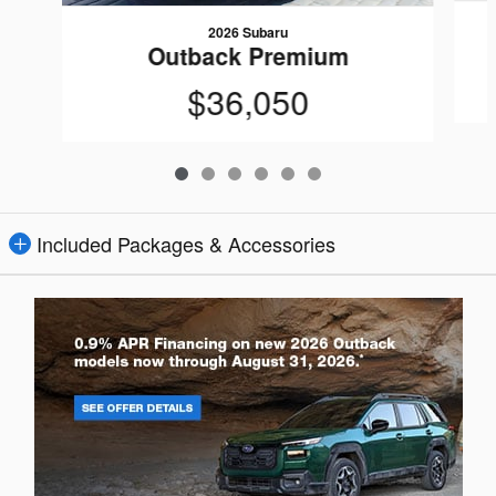
2026 Subaru
Outback Premium
$36,050
Included Packages & Accessories