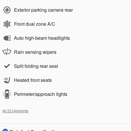
Exterior parking camera rear
Front dual zone A/C
Auto high-beam headlights
Rain sensing wipers
Split folding rear seat
Heated front seats
Perimeter/approach lights
All 23 Highlights