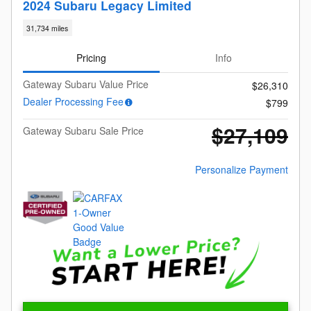
2024 Subaru Legacy Limited
31,734 miles
Pricing
Info
Gateway Subaru Value Price
$26,310
Dealer Processing Fee
$799
$27,109
Gateway Subaru Sale Price
Personalize Payment