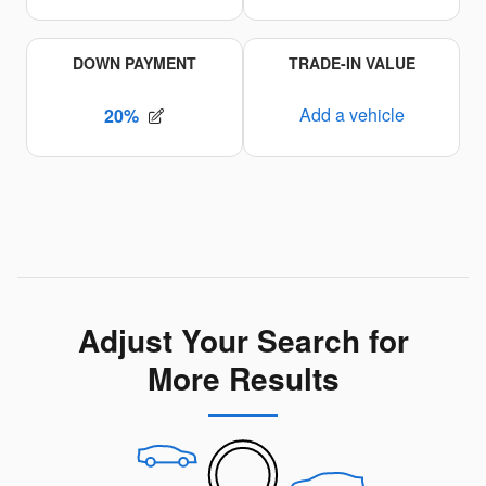
Adjust Your Search for
More Results