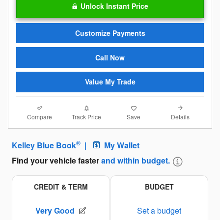
Unlock Instant Price
Customize Payments
Call Now
Value My Trade
Compare
Details
Track Price
Save