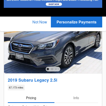
New!
Customize your term and see estimated payments as
you search.
Not Now
Personalize Payments
2019 Subaru Legacy 2.5i
67,173 miles
Pricing
Info