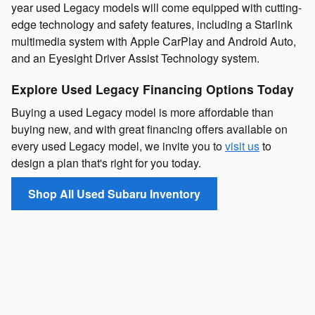
year used Legacy models will come equipped with cutting-
edge technology and safety features, including a Starlink
multimedia system with Apple CarPlay and Android Auto,
and an Eyesight Driver Assist Technology system.
Explore Used Legacy Financing Options Today
Buying a used Legacy model is more affordable than
buying new, and with great financing offers available on
every used Legacy model, we invite you to
visit us
to
design a plan that's right for you today.
Shop All Used Subaru Inventory