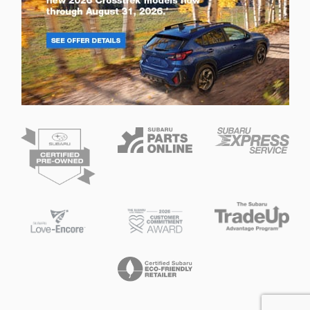
Privacy