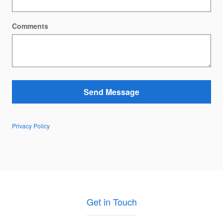
Comments
Send Message
Privacy Policy
Get in Touch