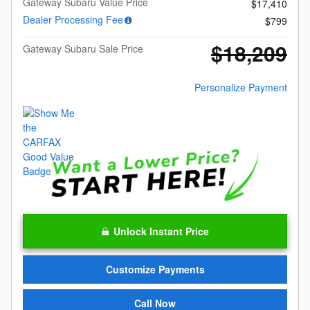
Gateway Subaru Value Price
$17,410
Dealer Processing Fee
$799
$18,209
Gateway Subaru Sale Price
Personalize Payment
Unlock Instant Price
Customize Payments
Call Now