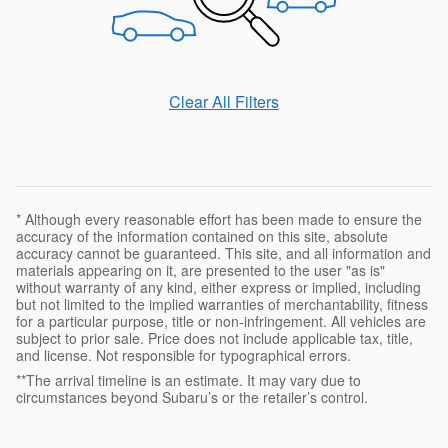
Clear All Filters
* Although every reasonable effort has been made to ensure the
accuracy of the information contained on this site, absolute
accuracy cannot be guaranteed. This site, and all information and
materials appearing on it, are presented to the user "as is"
without warranty of any kind, either express or implied, including
but not limited to the implied warranties of merchantability, fitness
for a particular purpose, title or non-infringement. All vehicles are
subject to prior sale. Price does not include applicable tax, title,
and license. Not responsible for typographical errors.
**The arrival timeline is an estimate. It may vary due to
circumstances beyond Subaru’s or the retailer’s control.