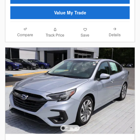
Value My Trade
Compare
Details
Track Price
Save