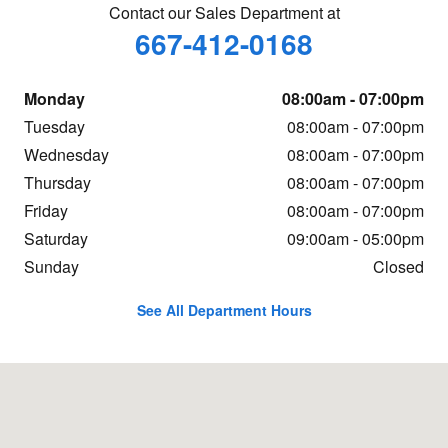
Contact our Sales Department at
667-412-0168
Monday
08:00am - 07:00pm
Tuesday
08:00am - 07:00pm
Wednesday
08:00am - 07:00pm
Thursday
08:00am - 07:00pm
Friday
08:00am - 07:00pm
Saturday
09:00am - 05:00pm
Sunday
Closed
See All Department Hours
Visit us at: 30275 Winner Blvd Delmar, MD 21875