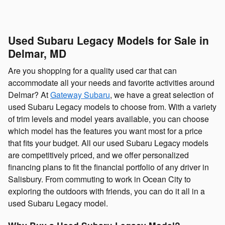
Used Subaru Legacy Models for Sale in
Delmar, MD
Are you shopping for a quality used car that can
accommodate all your needs and favorite activities around
Delmar? At
Gateway Subaru
, we have a great selection of
used Subaru Legacy models to choose from. With a variety
of trim levels and model years available, you can choose
which model has the features you want most for a price
that fits your budget. All our used Subaru Legacy models
are competitively priced, and we offer personalized
financing plans to fit the financial portfolio of any driver in
Salisbury. From commuting to work in Ocean City to
exploring the outdoors with friends, you can do it all in a
used Subaru Legacy model.