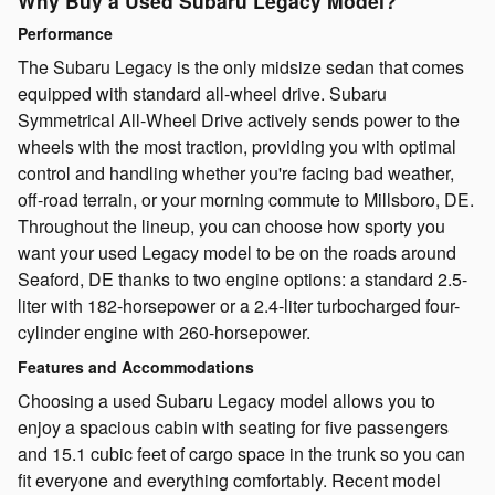
Why Buy a Used Subaru Legacy Model?
Performance
The Subaru Legacy is the only midsize sedan that comes
equipped with standard all-wheel drive. Subaru
Symmetrical All-Wheel Drive actively sends power to the
wheels with the most traction, providing you with optimal
control and handling whether you're facing bad weather,
off-road terrain, or your morning commute to Millsboro, DE.
Throughout the lineup, you can choose how sporty you
want your used Legacy model to be on the roads around
Seaford, DE thanks to two engine options: a standard 2.5-
liter with 182-horsepower or a 2.4-liter turbocharged four-
cylinder engine with 260-horsepower.
Features and Accommodations
Choosing a used Subaru Legacy model allows you to
enjoy a spacious cabin with seating for five passengers
and 15.1 cubic feet of cargo space in the trunk so you can
fit everyone and everything comfortably. Recent model