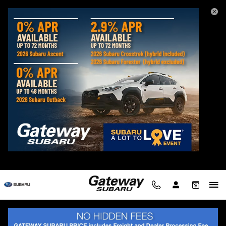
Skip to main content
Used Subaru Legacy Sedans for Sale in
Delmar MD
Filter / Sort
My Wallet
2 Vehicles
Show Your Payments