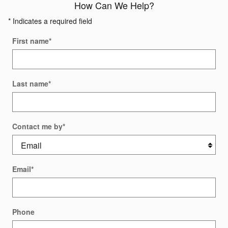
How Can We Help?
* Indicates a required field
First name
*
Last name
*
Contact me by
*
Email
*
Phone