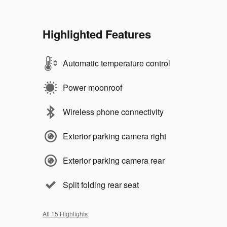
Highlighted Features
Automatic temperature control
Power moonroof
Wireless phone connectivity
Exterior parking camera right
Exterior parking camera rear
Split folding rear seat
All 15 Highlights