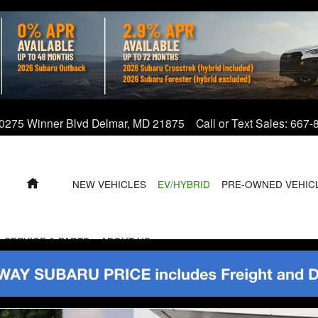
0275 Winner Blvd
Delmar
,
MD
21875
Call or Text Sales
:
667-
HOME
NEW VEHICLES
EV/HYBRID
PRE-OWNED VEHIC
SERVICE & PARTS
ABOUT US