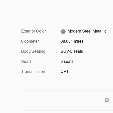
Exterior Color
Modern Steel Metallic
Odometer
68,034 miles
Body/Seating
SUV/5 seats
Seats
5 seats
Transmission
CVT