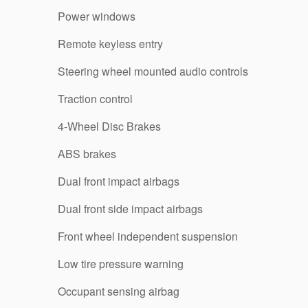
Power windows
Remote keyless entry
Steering wheel mounted audio controls
Traction control
4-Wheel Disc Brakes
ABS brakes
Dual front impact airbags
Dual front side impact airbags
Front wheel independent suspension
Low tire pressure warning
Occupant sensing airbag