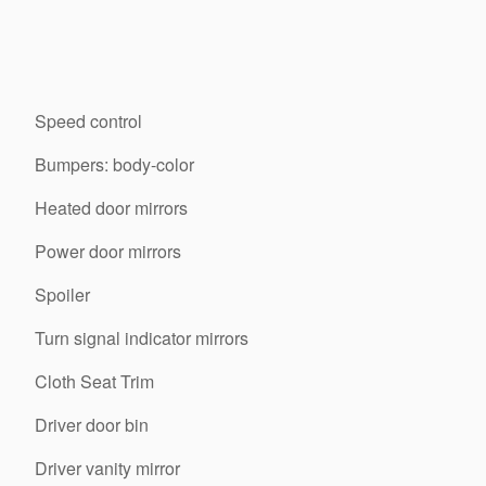
Speed control
Bumpers: body-color
Heated door mirrors
Power door mirrors
Spoiler
Turn signal indicator mirrors
Cloth Seat Trim
Driver door bin
Driver vanity mirror