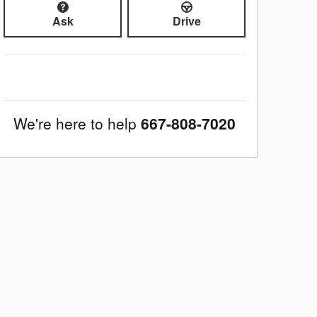
Ask
Drive
We're here to help
667-808-7020