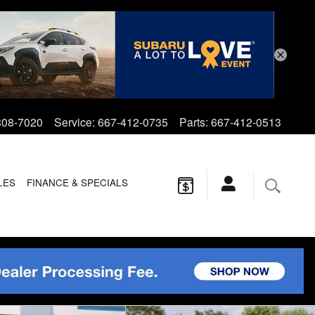
808-7020
Service
:
667-412-0735
Parts
:
667-412-0513
LES
FINANCE & SPECIALS