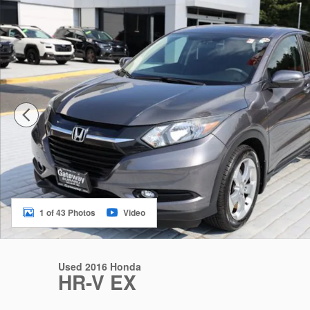
1 of 43 Photos
Video
Used 2016 Honda
HR-V EX