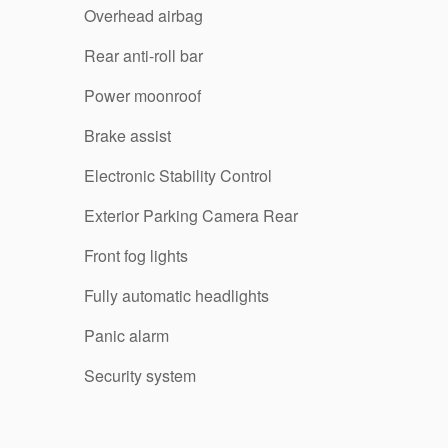
Overhead airbag
Rear anti-roll bar
Power moonroof
Brake assist
Electronic Stability Control
Exterior Parking Camera Rear
Front fog lights
Fully automatic headlights
Panic alarm
Security system