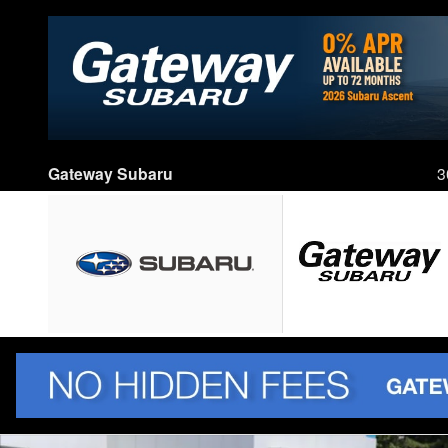
Skip to main content
Gateway Subaru
3
Used 2016 Honda HR-V EX SUV Photo 1 of 43