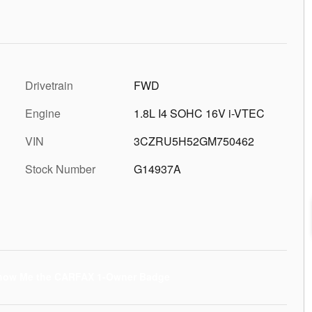
Drivetrain
FWD
Engine
1.8L I4 SOHC 16V i-VTEC
VIN
3CZRU5H52GM750462
Stock Number
G14937A