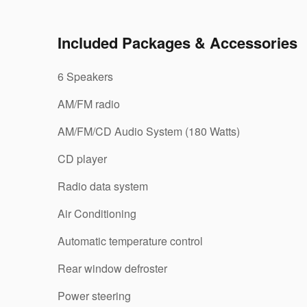
Included Packages & Accessories
6 Speakers
AM/FM radio
AM/FM/CD Audio System (180 Watts)
CD player
Radio data system
Air Conditioning
Automatic temperature control
Rear window defroster
Power steering