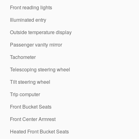
Front reading lights
Illuminated entry
Outside temperature display
Passenger vanity mirror
Tachometer
Telescoping steering wheel
Tilt steering wheel
Trip computer
Front Bucket Seats
Front Center Armrest
Heated Front Bucket Seats