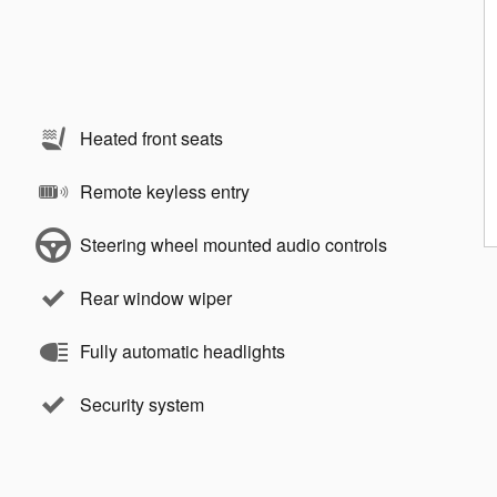
Heated front seats
Remote keyless entry
Steering wheel mounted audio controls
Rear window wiper
Fully automatic headlights
Security system