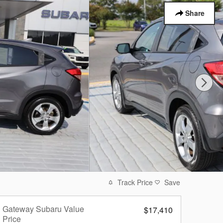
Share
Track Price
Save
Gateway Subaru Value
$17,410
Price