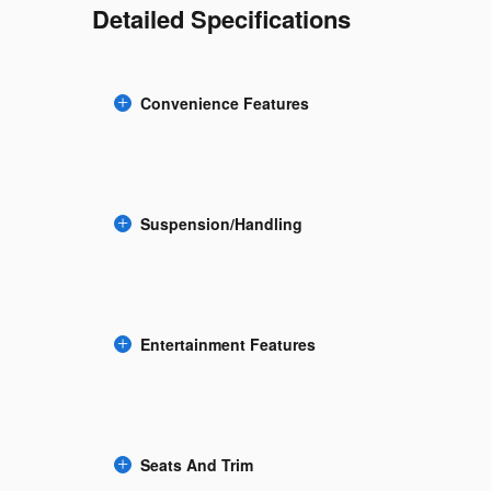
Detailed Specifications
Convenience Features
Suspension/Handling
Entertainment Features
Seats And Trim