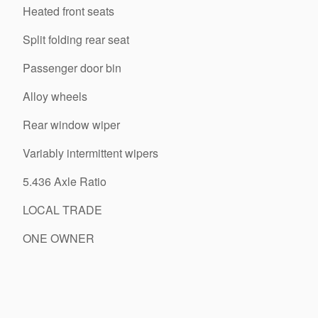
Heated front seats
Split folding rear seat
Passenger door bin
Alloy wheels
Rear window wiper
Variably intermittent wipers
5.436 Axle Ratio
LOCAL TRADE
ONE OWNER