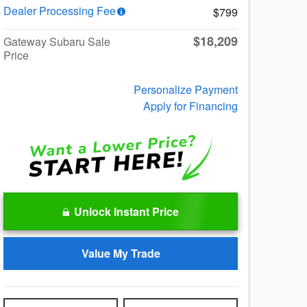
Dealer Processing Fee
$799
$18,209
Gateway Subaru Sale
Price
Personalize Payment
Apply for Financing
Unlock Instant Price
Value My Trade