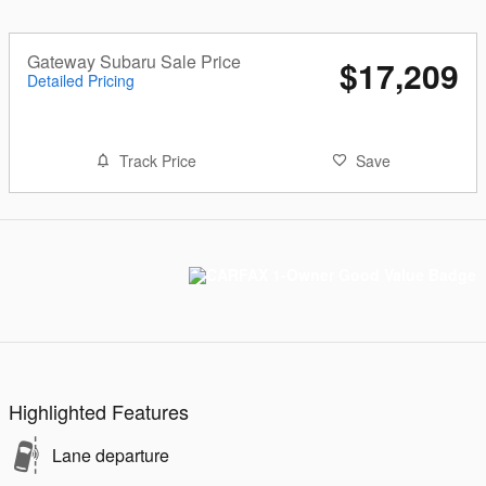
Gateway Subaru Sale Price
$17,209
Detailed Pricing
Track Price
Save
Highlighted Features
Lane departure