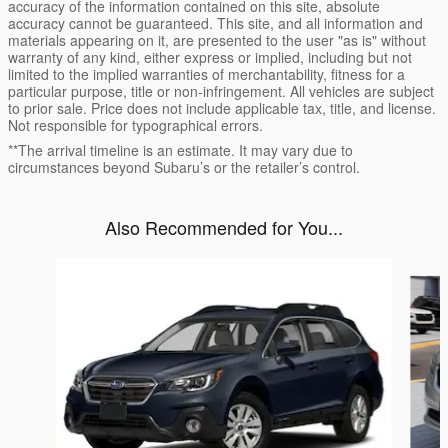
accuracy of the information contained on this site, absolute
accuracy cannot be guaranteed. This site, and all information and
materials appearing on it, are presented to the user "as is" without
warranty of any kind, either express or implied, including but not
limited to the implied warranties of merchantability, fitness for a
particular purpose, title or non-infringement. All vehicles are subject
to prior sale. Price does not include applicable tax, title, and license.
Not responsible for typographical errors.
**The arrival timeline is an estimate. It may vary due to
circumstances beyond Subaru’s or the retailer’s control.
Also Recommended for You...
Slide 1 of 6