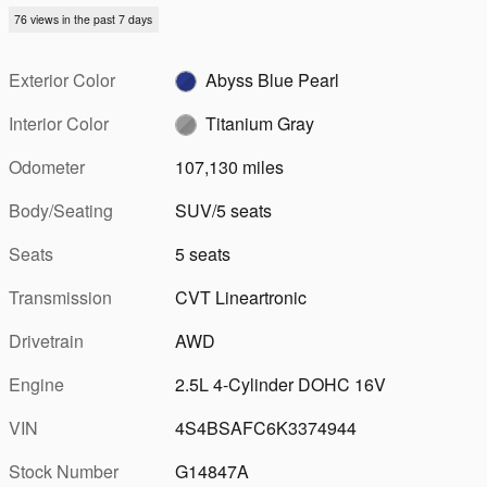
76 views in the past 7 days
Exterior Color
Abyss Blue Pearl
Interior Color
Titanium Gray
Odometer
107,130 miles
Body/Seating
SUV/5 seats
Seats
5 seats
Transmission
CVT Lineartronic
Drivetrain
AWD
Engine
2.5L 4-Cylinder DOHC 16V
VIN
4S4BSAFC6K3374944
Stock Number
G14847A