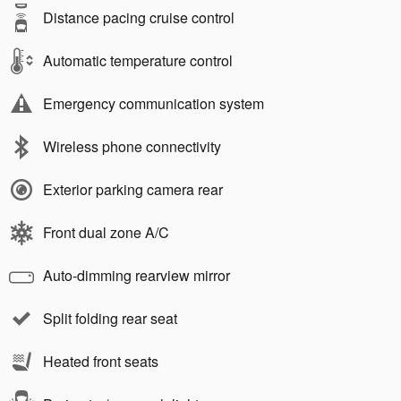
Distance pacing cruise control
Automatic temperature control
Emergency communication system
Wireless phone connectivity
Exterior parking camera rear
Front dual zone A/C
Auto-dimming rearview mirror
Split folding rear seat
Heated front seats