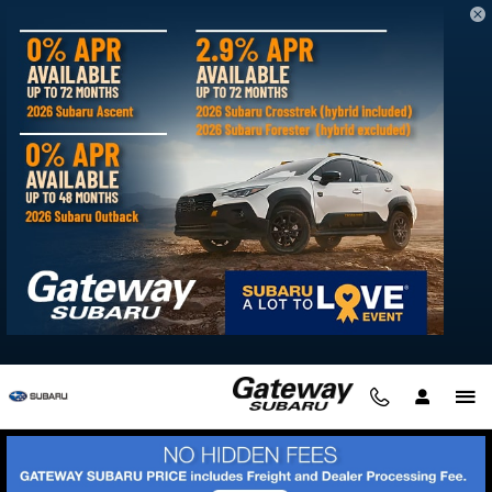
Skip to main content