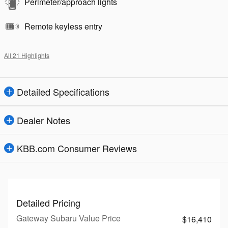
Perimeter/approach lights
Remote keyless entry
All 21 Highlights
Detailed Specifications
Dealer Notes
KBB.com Consumer Reviews
Detailed Pricing
Gateway Subaru Value Price
$16,410