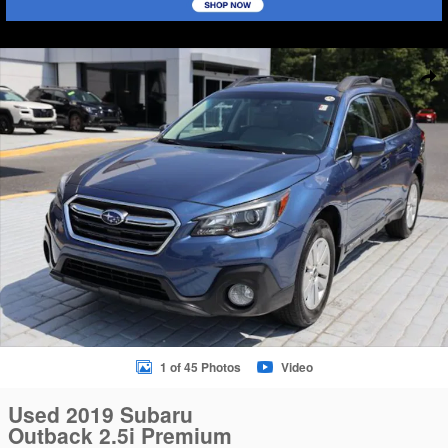
Used 2019 Subaru Outback 2.5i Premium SUV Photo 1 of 45
Sha
1 of 45 Photos
Video
Used 2019 Subaru
Outback 2.5i Premium