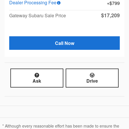
Dealer Processing Fee
$799
$17,209
Gateway Subaru Sale Price
Call Now
Ask
Drive
* Although every reasonable effort has been made to ensure the