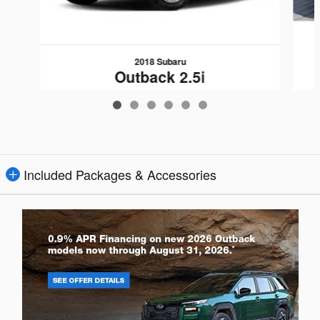
2018 Subaru
Outback 2.5i
$19,109
Included Packages & Accessories