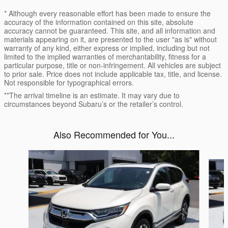
* Although every reasonable effort has been made to ensure the
accuracy of the information contained on this site, absolute
accuracy cannot be guaranteed. This site, and all information and
materials appearing on it, are presented to the user "as is" without
warranty of any kind, either express or implied, including but not
limited to the implied warranties of merchantability, fitness for a
particular purpose, title or non-infringement. All vehicles are subject
to prior sale. Price does not include applicable tax, title, and license.
Not responsible for typographical errors.
**The arrival timeline is an estimate. It may vary due to
circumstances beyond Subaru’s or the retailer’s control.
Also Recommended for You...
Slide 1 of 6