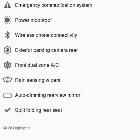
Emergency communication system
Power moonroof
Wireless phone connectivity
Exterior parking camera rear
Front dual zone A/C
Rain sensing wipers
Auto-dimming rearview mirror
Split folding rear seat
All 26 Highlights