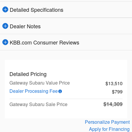
Detailed Specifications
Dealer Notes
KBB.com Consumer Reviews
Detailed Pricing
Gateway Subaru Value Price
$13,510
Dealer Processing Fee
$799
$14,309
Gateway Subaru Sale Price
Personalize Payment
Apply for Financing