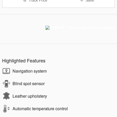
Track Price
Save
Highlighted Features
Navigation system
Blind spot sensor
Leather upholstery
Automatic temperature control