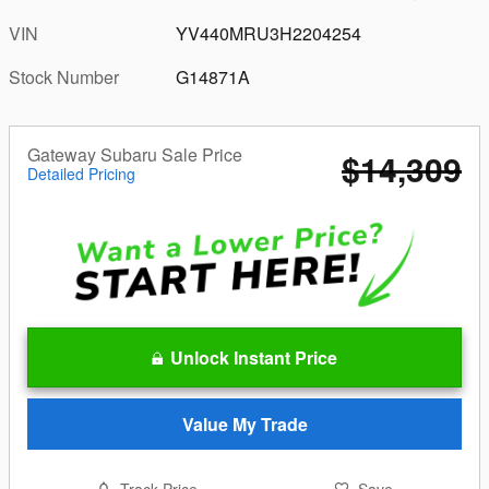
VIN
YV440MRU3H2204254
Stock Number
G14871A
Gateway Subaru Sale Price
$14,309
Detailed Pricing
Unlock Instant Price
Value My Trade