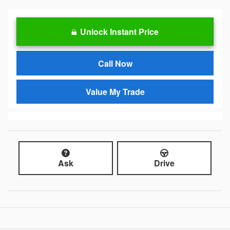
Unlock Instant Price
Call Now
Value My Trade
Ask
Drive