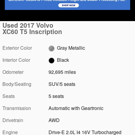
1 of 45 Photos
Video
Used 2017 Volvo
XC60 T5 Inscription
Exterior Color
Gray Metallic
Interior Color
Black
Odometer
92,695 miles
Body/Seating
SUV/5 seats
Seats
5 seats
Transmission
Automatic with Geartronic
Drivetrain
AWD
Engine
Drive-E 2.0L I4 16V Turbocharged