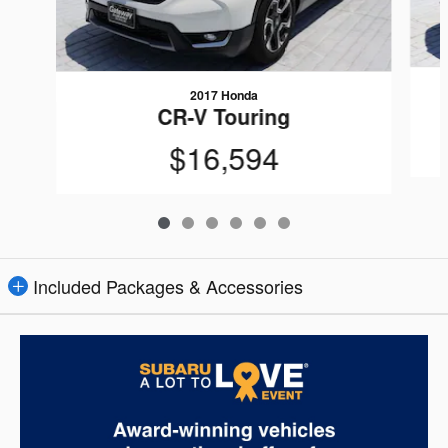
2017 Honda
CR-V Touring
$16,594
Included Packages & Accessories