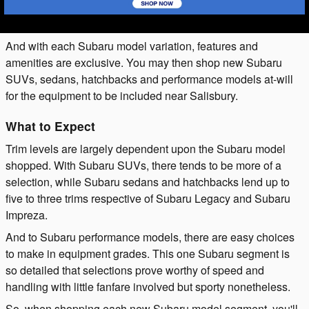
And with each Subaru model variation, features and
amenities are exclusive. You may then shop new Subaru
SUVs, sedans, hatchbacks and performance models at-will
for the equipment to be included near Salisbury.
What to Expect
Trim levels are largely dependent upon the Subaru model
shopped. With Subaru SUVs, there tends to be more of a
selection, while Subaru sedans and hatchbacks lend up to
five to three trims respective of Subaru Legacy and Subaru
Impreza.
And to Subaru performance models, there are easy choices
to make in equipment grades. This one Subaru segment is
so detailed that selections prove worthy of speed and
handling with little fanfare involved but sporty nonetheless.
So, when shopping each new Subaru model segment, you'll