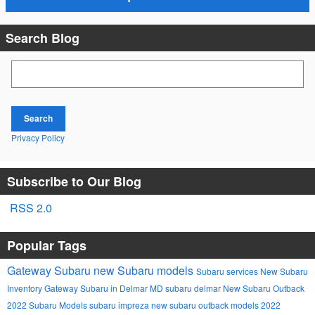
Search Blog
Search Blog
Search
Privacy Policy
Subscribe to Our Blog
RSS 2.0
Popular Tags
Gateway Subaru
new Subaru models
Subaru services
New Subaru
Inventory
Gateway Subaru in Delmar MD
subaru
delmar
New Subaru Outback
2022 Subaru Models
subaru impreza
new subaru outback models
2022