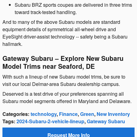
Subaru BRZ sports coupes are delivered in three trims
toward track-tested handling.
And to many of the above Subaru models are standard
equipment details of symmetrical all-wheel drive and
EyeSight driver-assist technology -- safety being a Subaru
hallmark.
Gateway Subaru – Explore New Subaru
Model Trims near Seaford, DE
With such a lineup of new Subaru model trims, be sure to
visit our local Delmar-area Subaru dealership campus.
Deserved is a test drive of your preferences spanning all
Subaru model segments offered in Maryland and Delaware.
Categories
:
technology
,
Finance
,
Green
,
New Inventory
Tags
:
2024-Subaru-2-vehicle-lineup
,
Gateway Subaru
Request More Info