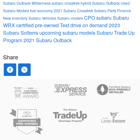
Subaru Outback Wilderness
subaru crosstrek hybrid
Subaru Outback
Used
Subaru Models
fuel economy
2021 Subaru Crosstrek
Subaru Parts
Finance
CPO subaru
Subaru
New inventory
Subaru Vehicles
Subaru models
WRX
certified pre-owned
Test drive on demand
2023
Subaru Solterra
upcoming subaru models
Subaru Trade Up
Program
2021 Subaru Outback
Share