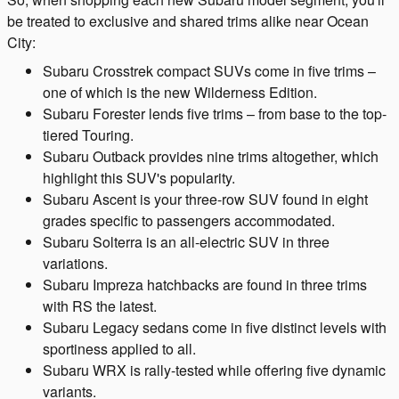
be treated to exclusive and shared trims alike near Ocean
City:
Subaru Crosstrek compact SUVs come in five trims –
one of which is the new Wilderness Edition.
Subaru Forester lends five trims – from base to the top-
tiered Touring.
Subaru Outback provides nine trims altogether, which
highlight this SUV's popularity.
Subaru Ascent is your three-row SUV found in eight
grades specific to passengers accommodated.
Subaru Solterra is an all-electric SUV in three
variations.
Subaru Impreza hatchbacks are found in three trims
with RS the latest.
Subaru Legacy sedans come in five distinct levels with
sportiness applied to all.
Subaru WRX is rally-tested while offering five dynamic
variants.