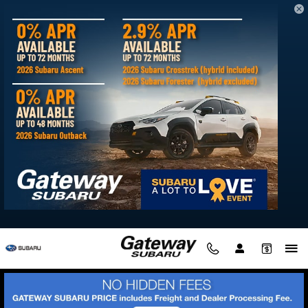
Skip to main content
What are the Subaru Trim Levels near
Millsboro, DE
Tuesday, 01 October, 2024
Gateway Subaru
At Gateway Subaru, there are some new Subaru models that
offer Delmar families up to nine trims. And while some of
these equipment grades are tailored to the specific Subaru
model in-question, there are certain trims shared across the
lineup.