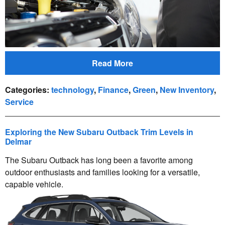
Read More
Categories
:
technology
,
Finance
,
Green
,
New Inventory
,
Service
Exploring the New Subaru Outback Trim Levels in
Delmar
The Subaru Outback has long been a favorite among
outdoor enthusiasts and families looking for a versatile,
capable vehicle.