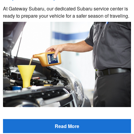
At Gateway Subaru, our dedicated Subaru service center is
ready to prepare your vehicle for a safer season of traveling.
Read More