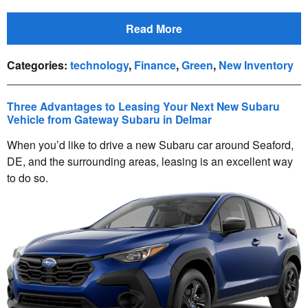
Read More
Categories
:
technology
,
Finance
,
Green
,
New Inventory
Three Advantages to Leasing Your Next New Subaru
Vehicle from Gateway Subaru in Delmar
When you’d like to drive a new Subaru car around Seaford,
DE, and the surrounding areas, leasing is an excellent way
to do so.