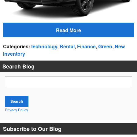
Read More
Categories
:
technology
,
Rental
,
Finance
,
Green
,
New
Inventory
Search Blog
Search Blog
Search
Privacy Policy
Subscribe to Our Blog