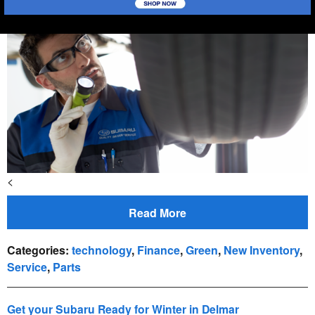
<
Read More
Categories
:
technology
,
Finance
,
Green
,
New Inventory
,
Service
,
Parts
Get your Subaru Ready for Winter in Delmar