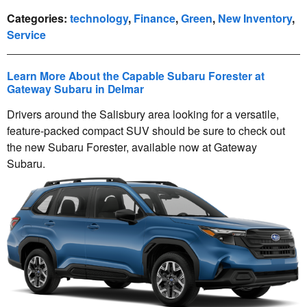
Categories
:
technology
,
Finance
,
Green
,
New Inventory
,
Service
Learn More About the Capable Subaru Forester at
Gateway Subaru in Delmar
Drivers around the Salisbury area looking for a versatile,
feature-packed compact SUV should be sure to check out
the new Subaru Forester, available now at Gateway
Subaru.