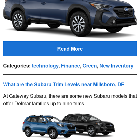
Read More
Categories
:
technology
,
Finance
,
Green
,
New Inventory
What are the Subaru Trim Levels near Millsboro, DE
At Gateway Subaru, there are some new Subaru models that
offer Delmar families up to nine trims.