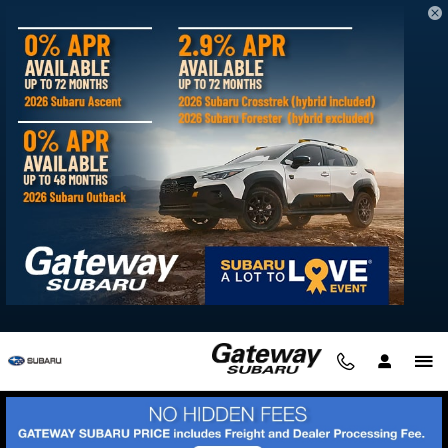
Skip to main content
Blog
You are viewing all posts for categories: technology
Get Ready for Winter with Gateway Subaru's AWD and
4WD Inventory
You're no stranger to East Coast winters in Delaware. When
the snow, sleet, and icy conditions make driving treacherous,
you know what you need to navigate the roads.