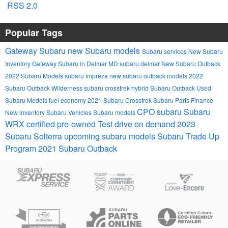
RSS 2.0
Popular Tags
Gateway Subaru
new Subaru models
Subaru services
New Subaru
Inventory
Gateway Subaru in Delmar MD
subaru
delmar
New Subaru Outback
2022 Subaru Models
subaru impreza
new subaru outback models
2022
Subaru Outback Wilderness
subaru crosstrek hybrid
Subaru Outback
Used
Subaru Models
fuel economy
2021 Subaru Crosstrek
Subaru Parts
Finance
CPO subaru
Subaru
New inventory
Subaru Vehicles
Subaru models
WRX
certified pre-owned
Test drive on demand
2023
Subaru Solterra
upcoming subaru models
Subaru Trade Up
Program
2021 Subaru Outback