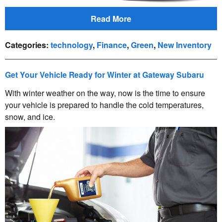
Read More
Categories
:
technology
,
Finance
,
Green
,
New Inventory
Get Your Vehicle Ready for Winter at Gateway Subaru
With winter weather on the way, now is the time to ensure
your vehicle is prepared to handle the cold temperatures,
snow, and ice.